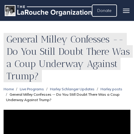
Donate
General Milley Confesses --
Do You Still Doubt There Was
a Coup Underway Against
Trump?
Home
Live Programs
Harley Schlanger Updates
Harley posts
General Milley Confesses -- Do You Still Doubt There Was a Coup
Underway Against Trump?