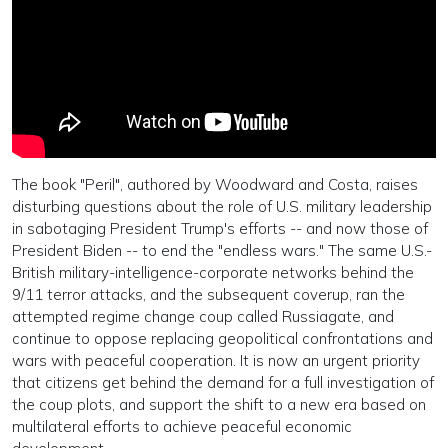
The book "Peril", authored by Woodward and Costa, raises
disturbing questions about the role of U.S. military leadership
in sabotaging President Trump's efforts -- and now those of
President Biden -- to end the "endless wars." The same U.S.-
British military-intelligence-corporate networks behind the
9/11 terror attacks, and the subsequent coverup, ran the
attempted regime change coup called Russiagate, and
continue to oppose replacing geopolitical confrontations and
wars with peaceful cooperation. It is now an urgent priority
that citizens get behind the demand for a full investigation of
the coup plots, and support the shift to a new era based on
multilateral efforts to achieve peaceful economic