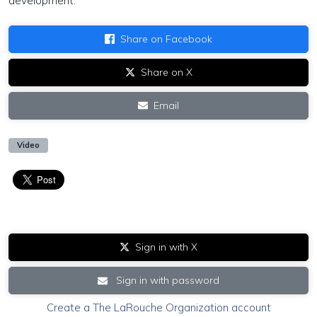
development.
Share on Facebook
Share on X
Email
Video
Sign in with X
Sign in with password
Create a The LaRouche Organization account