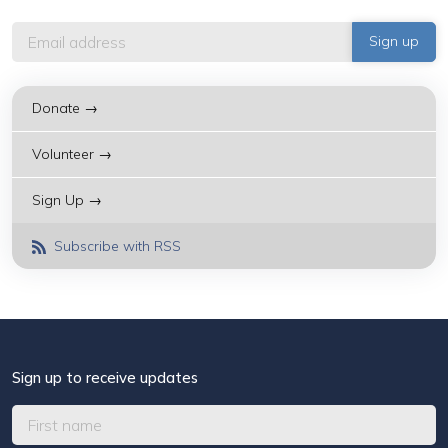
Donate →
Volunteer →
Sign Up →
Subscribe with RSS
Sign up to receive updates