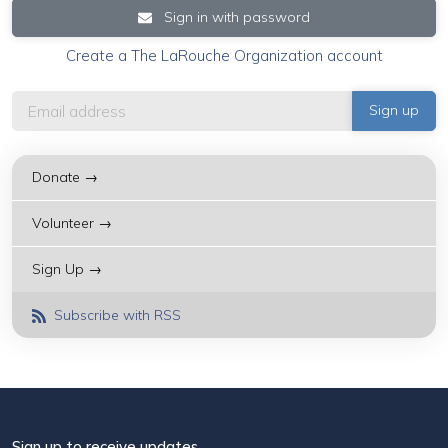
Sign in with password
Create a The LaRouche Organization account
Donate →
Volunteer →
Sign Up →
Subscribe with RSS
Sign up to receive updates