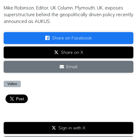
Mike Robinson, Editor, UK Column, Plymouth, UK, exposes
superstructure behind the geopolitically driven policy recently
announced as AUKUS.
Share on Facebook
Share on X
Email
Video
Sign in with X