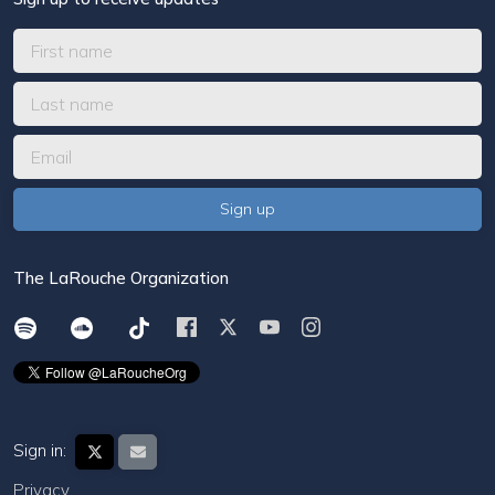
The LaRouche Organization
Sign in:
Privacy