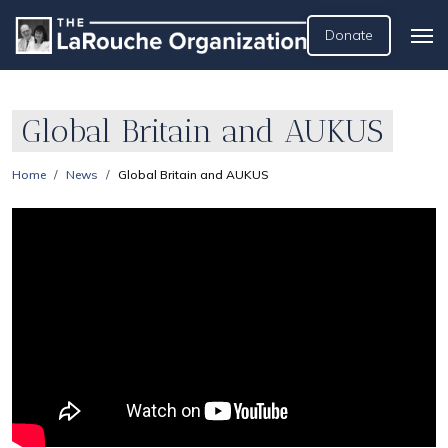
Donate
Global Britain and AUKUS
Home
News
Global Britain and AUKUS