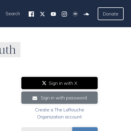
Search
Donate
uth
Sign in with X
Sign in with password
Create a The LaRouche
Organization account