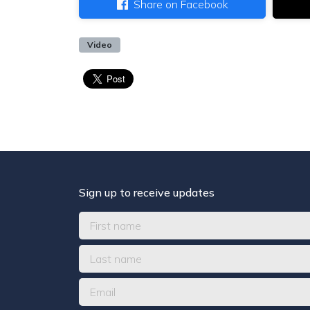
Share on Facebook
Video
Sign up to receive updates