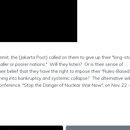
it, the {Jakarta Post} called on them to give up their "long-st
aller or poorer nations." Will they listen? Or is their sense of
heir belief that they have the right to impose their "Rules-Based
ening into bankruptcy and systemic collapse? The alternative wil
e conference, "Stop the Danger of Nuclear War Now", on Nov. 22 