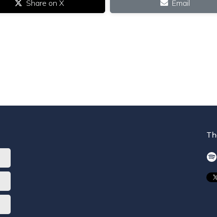
Share on X
Email
Th