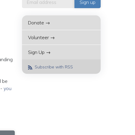
Donate →
Volunteer →
Sign Up →
anding
Subscribe with RSS
l be
--
you