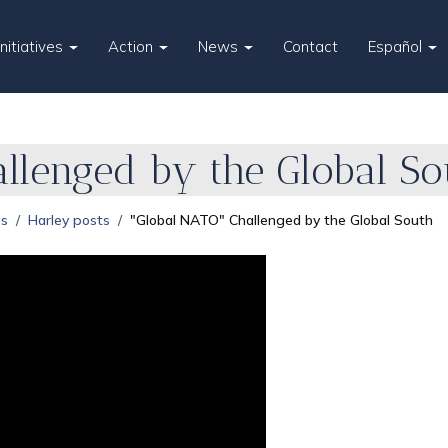
Initiatives
Action
News
Contact
Español
llenged by the Global So
es
Harley posts
"Global NATO" Challenged by the Global South