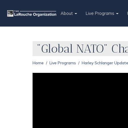
About
Live Programs
"Global NATO" Cha
Home
Live Programs
Harley Schlanger Updat