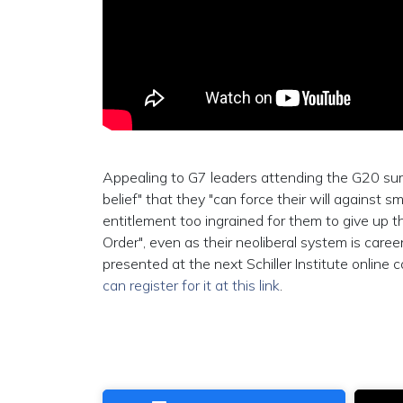
Appealing to G7 leaders attending the G20 summ
belief" that they "can force their will against sm
entitlement too ingrained for them to give up t
Order", even as their neoliberal system is care
presented at the next Schiller Institute onlin
can register for it at this link
.