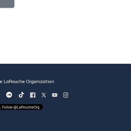
e LaRouche Organization