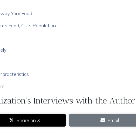
Away Your Food
uts Food, Cuts Population
ely
aracteristics
em
zation's Interviews with the Author
Share on X
Email