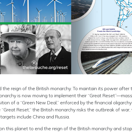
the reign of the British monarchy. To maintain its power after t
 monarchy is now moving to implement their “Great Reset”—mass
ition of a “Green New Deal,” enforced by the financial oligarchy
 “Great Reset,” the British monarchy risks the outbreak of war,
s targets include China and Russia.
ns on this planet to end the reign of the British monarchy and stop