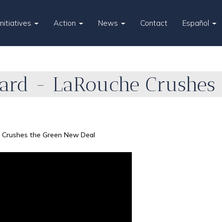
Initiatives
Action
News
Contact
Español
ard - LaRouche Crushes
 Crushes the Green New Deal