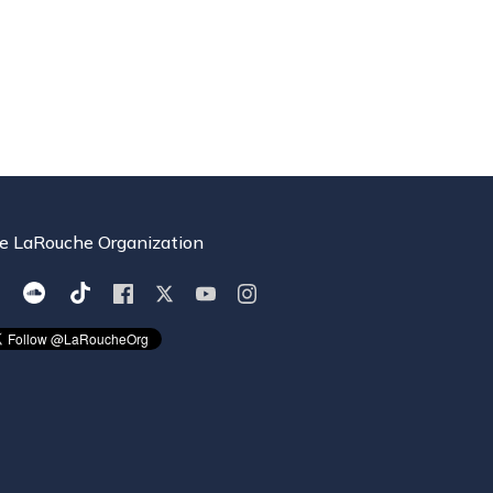
e LaRouche Organization