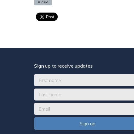
Video
Sign up to receive updates