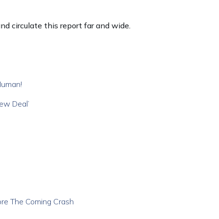
d circulate this report far and wide.
Human!
New Deal’
ore The Coming Crash