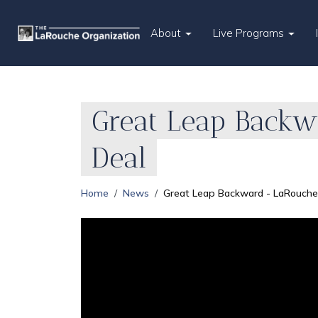
About
Live Programs
Great Leap Backw
Deal
Home
News
Great Leap Backward - LaRouche