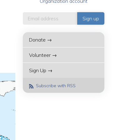
Organization account
Donate →
Volunteer →
Sign Up →
Subscribe with RSS