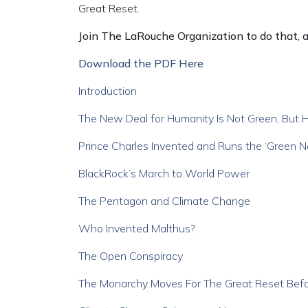
Great Reset.
Join The LaRouche Organization to do that, an
Download the PDF Here
Introduction
The New Deal for Humanity Is Not Green, But 
Prince Charles Invented and Runs the ‘Green 
BlackRock’s March to World Power
The Pentagon and Climate Change
Who Invented Malthus?
The Open Conspiracy
The Monarchy Moves For The Great Reset Bef