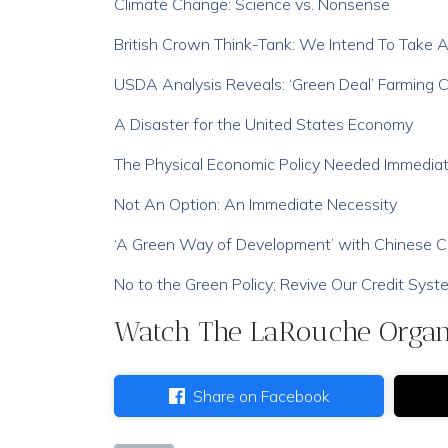
Climate Change: Science vs. Nonsense
British Crown Think-Tank: We Intend To Take 
USDA Analysis Reveals: ‘Green Deal’ Farming C
A Disaster for the United States Economy
The Physical Economic Policy Needed Immediat
Not An Option: An Immediate Necessity
‘A Green Way of Development’ with Chinese Ch
No to the Green Policy; Revive Our Credit Syst
Watch The LaRouche Organi
Share on Facebook