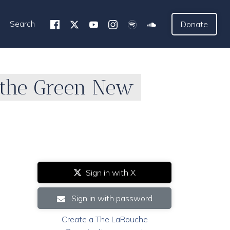
Search
Donate
 the Green New
Sign in with X
Sign in with password
Create a The LaRouche