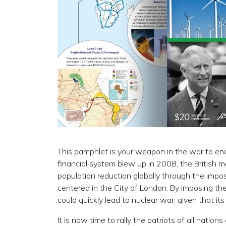
This pamphlet is your weapon in the war to end 
financial system blew up in 2008, the British
population reduction globally through the impos
centered in the City of London. By imposing the
could quickly lead to nuclear war, given that it
It is now time to rally the patriots of all natio