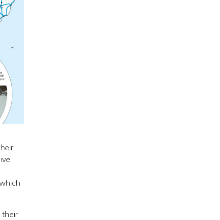
heir
ive
 which
 their