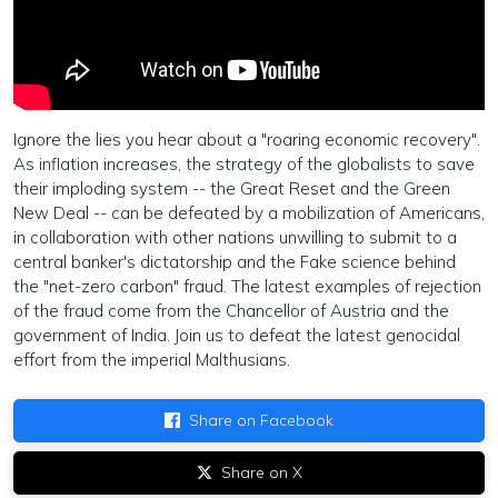
Ignore the lies you hear about a "roaring economic recovery".
As inflation increases, the strategy of the globalists to save
their imploding system -- the Great Reset and the Green
New Deal -- can be defeated by a mobilization of Americans,
in collaboration with other nations unwilling to submit to a
central banker's dictatorship and the Fake science behind
the "net-zero carbon" fraud. The latest examples of rejection
of the fraud come from the Chancellor of Austria and the
government of India. Join us to defeat the latest genocidal
effort from the imperial Malthusians.
Share on Facebook
Share on X