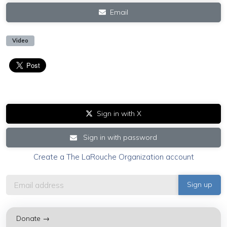
Email
Video
Sign in with X
Sign in with password
Create a The LaRouche Organization account
Donate →