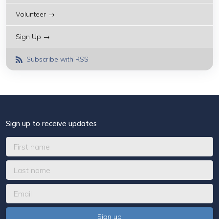
Volunteer →
Sign Up →
Subscribe with RSS
Sign up to receive updates