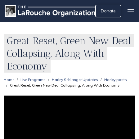
Donate
Great Reset, Green New Deal
Collapsing, Along With
Economy
Home
Live Programs
Harley Schlanger Updates
Harley posts
Great Reset, Green New Deal Collapsing, Along With Economy