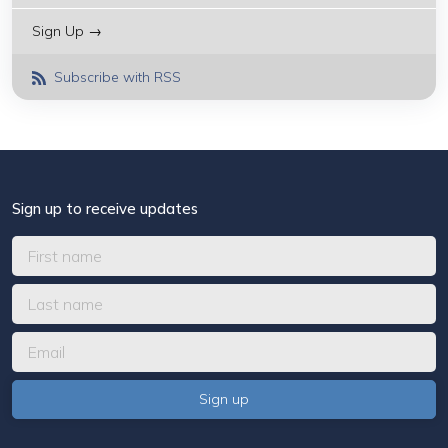
Sign Up →
Subscribe with RSS
Sign up to receive updates