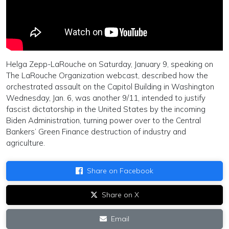
Helga Zepp-LaRouche on Saturday, January 9, speaking on
The LaRouche Organization webcast, described how the
orchestrated assault on the Capitol Building in Washington
Wednesday, Jan. 6, was another 9/11, intended to justify
fascist dictatorship in the United States by the incoming
Biden Administration, turning power over to the Central
Bankers’ Green Finance destruction of industry and
agriculture.
Share on Facebook
Share on X
Email