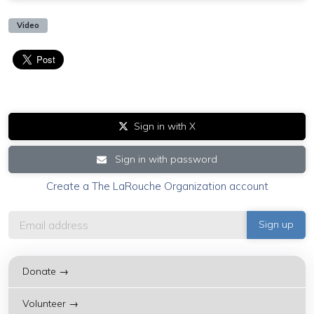
Video
Sign in with X
Sign in with password
Create a The LaRouche Organization account
Donate →
Volunteer →