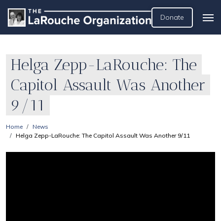
Donate
Helga Zepp-LaRouche: The
Capitol Assault Was Another
9/11
Home
News
Helga Zepp-LaRouche: The Capitol Assault Was Another 9/11