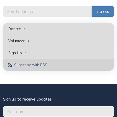
Donate →
Volunteer →
Sign Up →
Subscribe with RSS
Sign up to receive updates