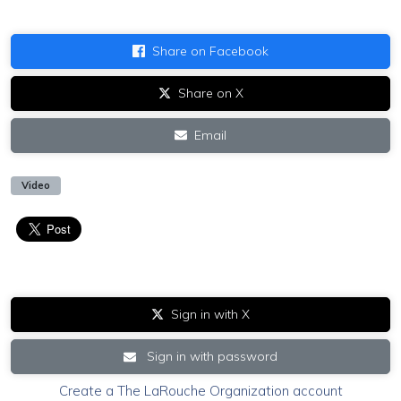
Share on Facebook
Share on X
Email
Video
Sign in with X
Sign in with password
Create a The LaRouche Organization account