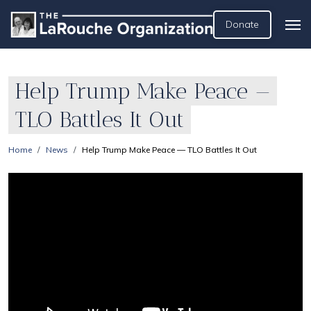
Donate
Help Trump Make Peace —
TLO Battles It Out
Home
News
Help Trump Make Peace — TLO Battles It Out