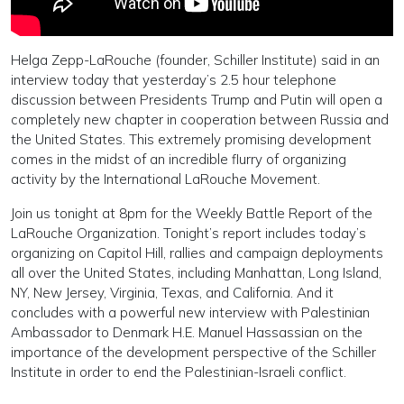
Helga Zepp-LaRouche (founder, Schiller Institute) said in an
interview today that yesterday’s 2.5 hour telephone
discussion between Presidents Trump and Putin will open a
completely new chapter in cooperation between Russia and
the United States. This extremely promising development
comes in the midst of an incredible flurry of organizing
activity by the International LaRouche Movement.
Join us tonight at 8pm for the Weekly Battle Report of the
LaRouche Organization. Tonight’s report includes today’s
organizing on Capitol Hill, rallies and campaign deployments
all over the United States, including Manhattan, Long Island,
NY, New Jersey, Virginia, Texas, and California. And it
concludes with a powerful new interview with Palestinian
Ambassador to Denmark H.E. Manuel Hassassian on the
importance of the development perspective of the Schiller
Institute in order to end the Palestinian-Israeli conflict.