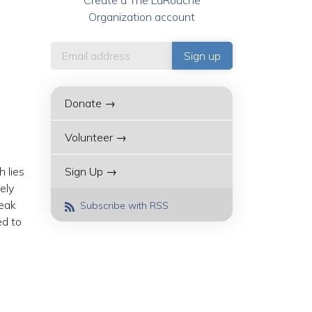
Create a The LaRouche
Organization account
Donate →
Volunteer →
 lies
Sign Up →
ely
reak
Subscribe with RSS
ed to