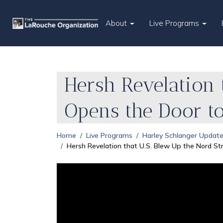
About
Live Programs
Hersh Revelation 
Opens the Door t
Home
Live Programs
Harley Schlanger Updat
Hersh Revelation that U.S. Blew Up the Nord St