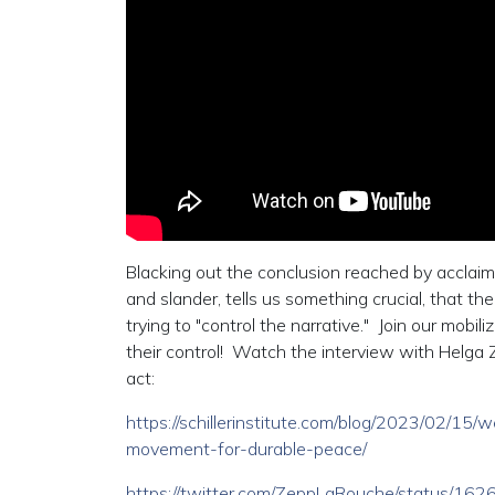
Blacking out the conclusion reached by acclaime
and slander, tells us something crucial, that th
trying to "control the narrative." Join our mob
their control! Watch the interview with Helga 
act:
https://schillerinstitute.com/blog/2023/02/15/
movement-for-durable-peace/
https://twitter.com/ZeppLaRouche/status/