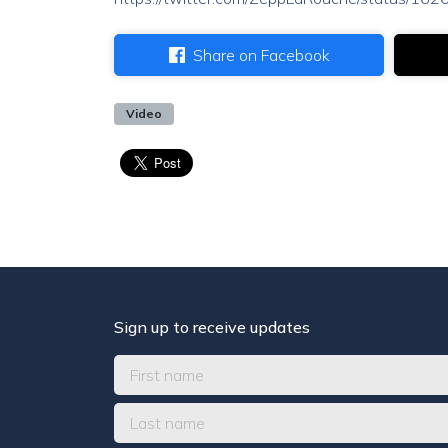
Share on Facebook
Video
Sign up to receive updates