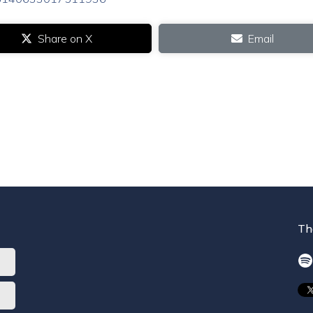
Share on X
Email
Th