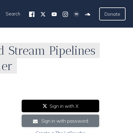
Search
Donate
d Stream Pipelines
der
Sign in with X
Sign in with password