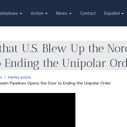
Initiatives
Action
News
Contact
Español
that U.S. Blew Up the Nor
o Ending the Unipolar Or
es
Harley posts
ream Pipelines Opens the Door to Ending the Unipolar Order