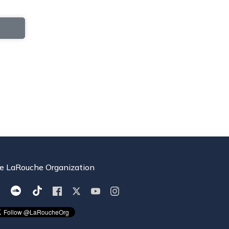
e LaRouche Organization