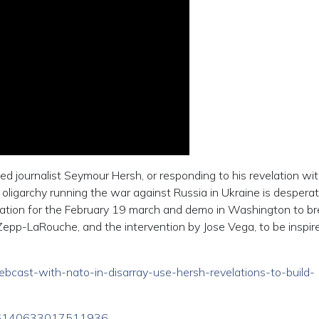
d journalist Seymour Hersh, or responding to his revelation with
e oligarchy running the war against Russia in Ukraine is desperat
ilization for the February 19 march and demo in Washington to b
Zepp-LaRouche, and the intervention by Jose Vega, to be inspir
webcast-with-nato-in-disarray-use-hersh-revelations-to-build-
1626140633017511936