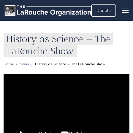
Donate
History as Science — The
LaRouche Show
Home
News
History as Science — The LaRouche Show