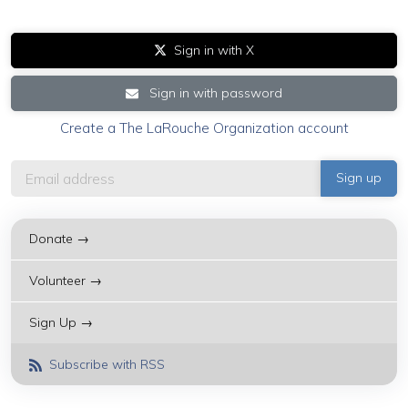
Sign in with X
Sign in with password
Create a The LaRouche Organization account
Donate →
Volunteer →
Sign Up →
Subscribe with RSS