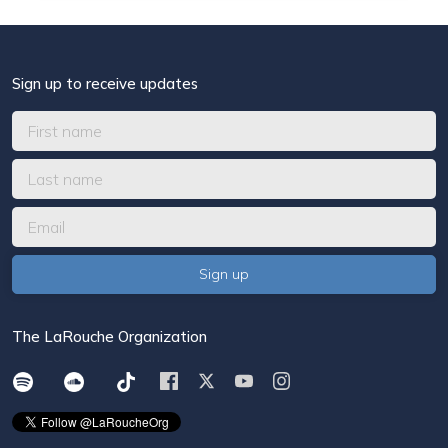
Sign up to receive updates
The LaRouche Organization