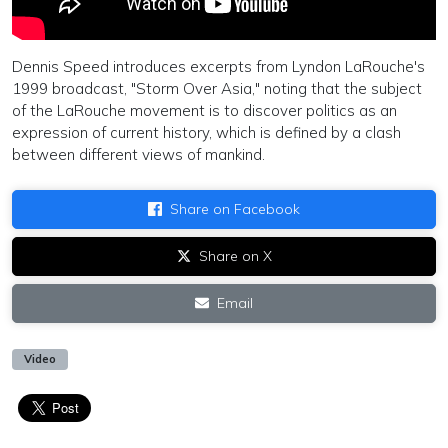
Dennis Speed introduces excerpts from Lyndon LaRouche's
1999 broadcast, "Storm Over Asia," noting that the subject
of the LaRouche movement is to discover politics as an
expression of current history, which is defined by a clash
between different views of mankind.
Share on Facebook
Share on X
Email
Video