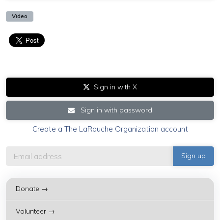
Video
Sign in with X
Sign in with password
Create a The LaRouche Organization account
Donate →
Volunteer →