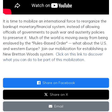
It is time to mobilize an international force to reorganize the
bankrupt monetary/financial system, instead of allowing
officials of governments to push war and austerity policies
to preserve it. Much of the world is moving away from being
enslaved by the "Rules-Based Order" -- what about the U.S.
and western Europe? Join our mobilization for establishing a
New Bretton Woods system.
Click on this link to discover
what you can do to be part of this mobilization
.
Share on Facebook
Share on X
Email