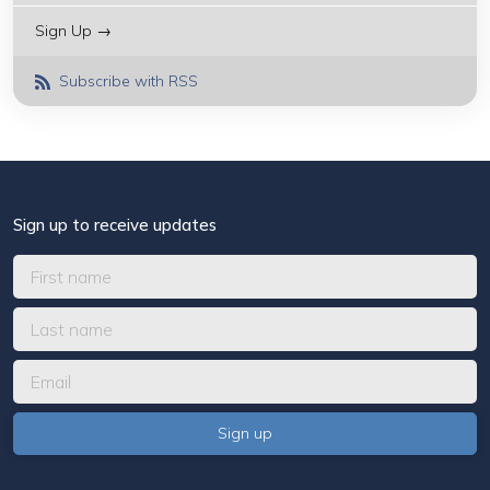
Sign Up →
Subscribe with RSS
Sign up to receive updates