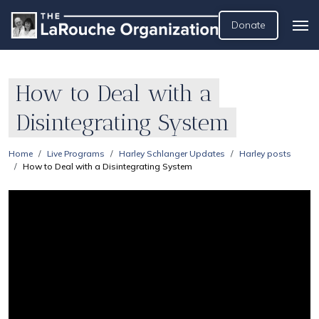
Donate
How to Deal with a
Disintegrating System
Home
Live Programs
Harley Schlanger Updates
Harley posts
How to Deal with a Disintegrating System