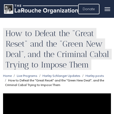
Donate
How to Defeat the "Great
Reset" and the "Green New
Deal", and the Criminal Cabal
Trying to Impose Them
Home
Live Programs
Harley Schlanger Updates
Harley posts
How to Defeat the "Great Reset" and the "Green New Deal", and the
Criminal Cabal Trying to Impose Them