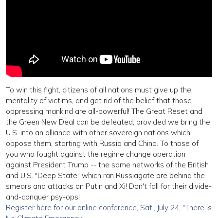
To win this fight, citizens of all nations must give up the
mentality of victims, and get rid of the belief that those
oppressing mankind are all-powerful! The Great Reset and
the Green New Deal can be defeated, provided we bring the
U.S. into an alliance with other sovereign nations which
oppose them, starting with Russia and China. To those of
you who fought against the regime change operation
against President Trump -- the same networks of the British
and U.S. "Deep State" which ran Russiagate are behind the
smears and attacks on Putin and Xi! Don't fall for their divide-
and-conquer psy-ops!
Register here for our online conference, Sat., July 24, "There Is