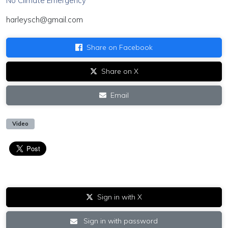
No Climate Emergency"
harleysch@gmail.com
Share on Facebook
Share on X
Email
Video
Sign in with X
Sign in with password