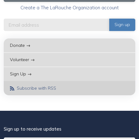
Create a The LaRouche Organization account
Donate →
Volunteer →
Sign Up →
Subscribe with RSS
Sign up to receive updates