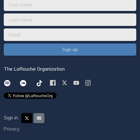
The LaRouche Organization
Sign in:
Privacy