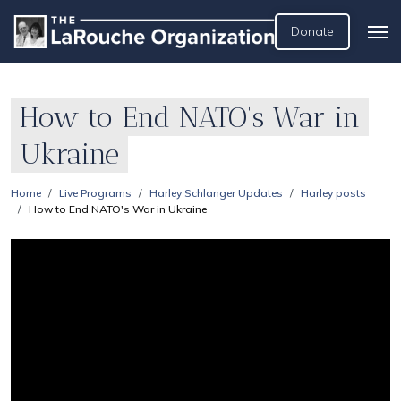
Donate
How to End NATO's War in
Ukraine
Home
Live Programs
Harley Schlanger Updates
Harley posts
How to End NATO's War in Ukraine