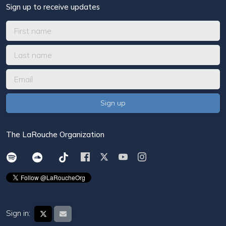
Sign up to receive updates
The LaRouche Organization
Sign in: