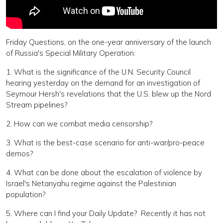
Friday Questions, on the one-year anniversary of the launch
of Russia's Special Military Operation:
1. What is the significance of the U.N. Security Council
hearing yesterday on the demand for an investigation of
Seymour Hersh's revelations that the U.S. blew up the Nord
Stream pipelines?
2. How can we combat media censorship?
3. What is the best-case scenario for anti-war/pro-peace
demos?
4. What can be done about the escalation of violence by
Israel's Netanyahu regime against the Palestinian
population?
5. Where can I find your Daily Update? Recently it has not