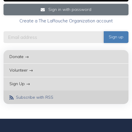
Sign in with password
Create a The LaRouche Organization account
Donate →
Volunteer →
Sign Up →
Subscribe with RSS