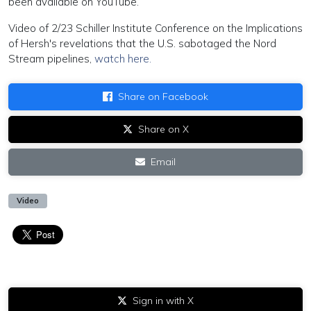
been available on YouTube.
Video of 2/23 Schiller Institute Conference on the Implications
of Hersh's revelations that the U.S. sabotaged the Nord
Stream pipelines,
watch here.
Share on Facebook
Share on X
Email
Video
Sign in with X