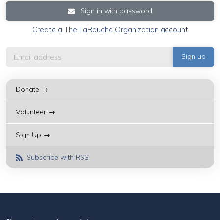
Sign in with password
Create a The LaRouche Organization account
Donate →
Volunteer →
Sign Up →
Subscribe with RSS