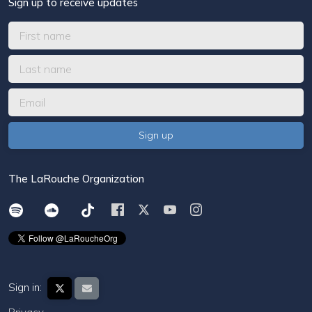
Sign up to receive updates
The LaRouche Organization
Sign in: