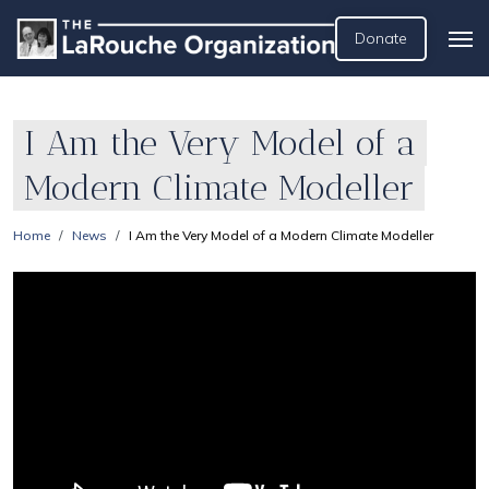
Donate
I Am the Very Model of a
Modern Climate Modeller
Home
News
I Am the Very Model of a Modern Climate Modeller