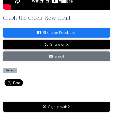
Crush the Green New Deal!
Share on Facebook
Share on X
Email
Video
Sign in with X