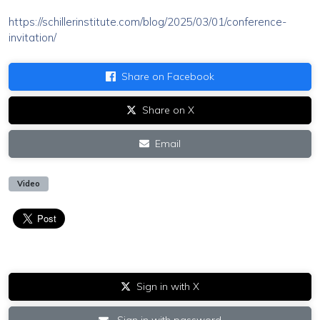
https://schillerinstitute.com/blog/2025/03/01/conference-
invitation/
Share on Facebook
Share on X
Email
Video
Sign in with X
Sign in with password