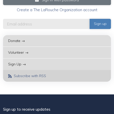
Create a The LaRouche Organization account
Donate →
Volunteer →
Sign Up →
Subscribe with RSS
Sign up to receive updates