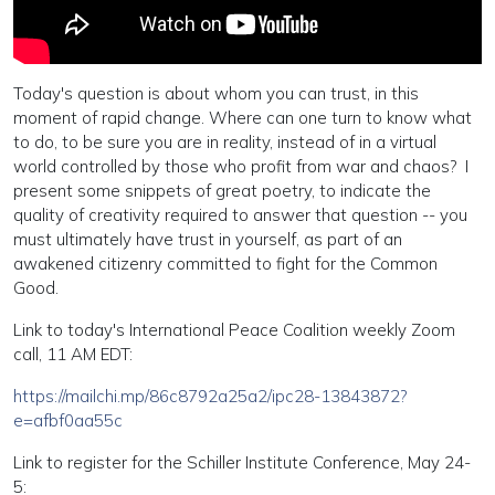
Today's question is about whom you can trust, in this
moment of rapid change. Where can one turn to know what
to do, to be sure you are in reality, instead of in a virtual
world controlled by those who profit from war and chaos? I
present some snippets of great poetry, to indicate the
quality of creativity required to answer that question -- you
must ultimately have trust in yourself, as part of an
awakened citizenry committed to fight for the Common
Good.
Link to today's International Peace Coalition weekly Zoom
call, 11 AM EDT:
https://mailchi.mp/86c8792a25a2/ipc28-13843872?
e=afbf0aa55c
Link to register for the Schiller Institute Conference, May 24-
5: