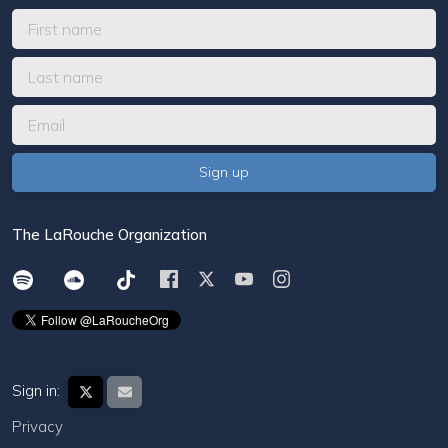
The LaRouche Organization
Sign in:
Privacy