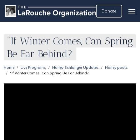
Donate
"If Winter Comes, Can Spring
Be Far Behind?
Home
Live Programs
Harley Schlanger Updates
Harley posts
"If Winter Comes, Can Spring Be Far Behind?