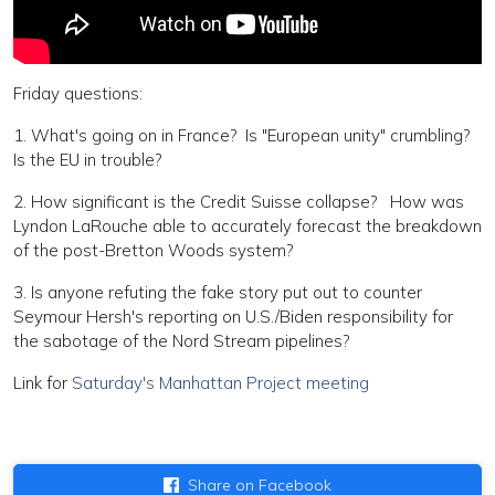
Friday questions:
1. What's going on in France? Is "European unity" crumbling?
Is the EU in trouble?
2. How significant is the Credit Suisse collapse? How was
Lyndon LaRouche able to accurately forecast the breakdown
of the post-Bretton Woods system?
3. Is anyone refuting the fake story put out to counter
Seymour Hersh's reporting on U.S./Biden responsibility for
the sabotage of the Nord Stream pipelines?
Link for
Saturday's Manhattan Project meeting
Share on Facebook