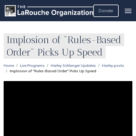
Donate
Implosion of "Rules-Based
Order" Picks Up Speed
Home
Live Programs
Harley Schlanger Updates
Harley posts
Implosion of "Rules-Based Order" Picks Up Speed