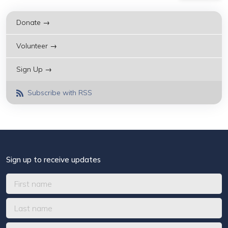
Donate →
Volunteer →
Sign Up →
Subscribe with RSS
Sign up to receive updates