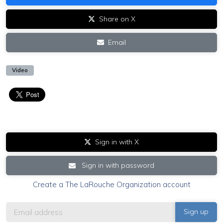
Share on X
Email
Video
Sign in with X
Sign in with password
Create a The LaRouche Organization account