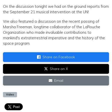
On the discussion tonight we had on the ground reports from
the September 21 musical intervention at the UN!
We also featured a discussion on the recent passing of
Marsha Freeman, longtime collaborator of the LaRouche
Organization who made invaluable contributions to
mankind's extraterrestrial imperative and the history of the
space program.
Share on Facebook
Share on X
Email
Video