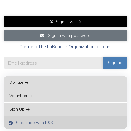
Sign in with X
Sign in with password
Create a The LaRouche Organization account
Donate →
Volunteer →
Sign Up →
Subscribe with RSS