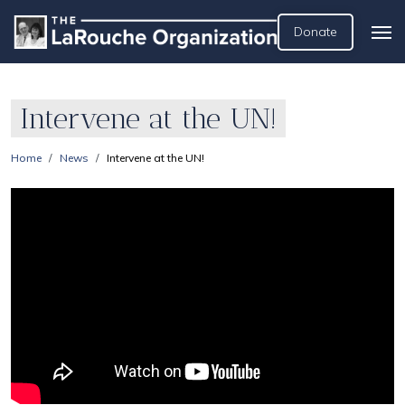
Donate
Intervene at the UN!
Home
News
Intervene at the UN!