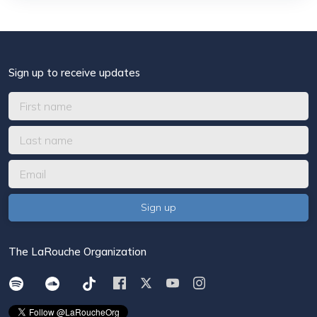
Sign up to receive updates
The LaRouche Organization