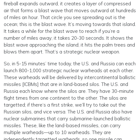
fireball expands outward, it creates a layer of compressed
air that forms a blast wave that moves outward at hundreds
of miles an hour. That circle you see spreading out is the
ocean; this is the blast wave. It’s moving towards that island.
It takes a while for the blast wave to reach if you’re a
number of miles away; it takes 20-30 seconds. It shows the
blast wave approaching the island; it hits the palm trees and
blows them apart. That’s a strategic nuclear weapon.
So, in 5-15 minutes’ time today, the U.S. and Russia can each
launch 800-1,000 strategic nuclear warheads at each other.
These warheads will be delivered by intercontinental ballistic
missiles [ICBMs] that are in land-based silos. The U.S. and
Russia each know where the silos are. They have 30-minute
flight times from one continent to the other. The silos are
targetted; if there’s a first strike, we’ll try to take out the
Russian silos, and vice versa. The U.S. and Russia also have
nuclear submarines that carry submarine-launched ballistic
missiles. These, like the land-based missiles, can carry
multiple warheads—up to 10 warheads. They are
independently targetted warheads, so one missile can