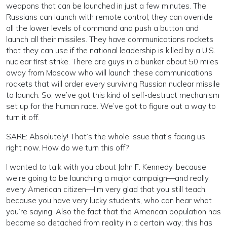
weapons that can be launched in just a few minutes. The
Russians can launch with remote control; they can override
all the lower levels of command and push a button and
launch all their missiles. They have communications rockets
that they can use if the national leadership is killed by a U.S.
nuclear first strike. There are guys in a bunker about 50 miles
away from Moscow who will launch these communications
rockets that will order every surviving Russian nuclear missile
to launch. So, we’ve got this kind of self-destruct mechanism
set up for the human race. We’ve got to figure out a way to
turn it off.
SARE: Absolutely! That’s the whole issue that’s facing us
right now. How do we turn this off?
I wanted to talk with you about John F. Kennedy, because
we’re going to be launching a major campaign—and really,
every American citizen—I’m very glad that you still teach,
because you have very lucky students, who can hear what
you’re saying. Also the fact that the American population has
become so detached from reality in a certain way; this has