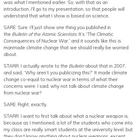
was what I mentioned earlier. So, with that as an
introduction, I’ll go to my presentation, so that people will
understand that what I show is based on science.
SARE: Sure. I’ll just show one thing you published in
the
Bulletin of the Atomic Scientists
. It’s “The Climatic
Consequences of Nuclear War,” and it sounds like this is
manmade climate change that we should really be worried
about.
STARR: I actually wrote to the
Bulletin
about that in 2007,
and said, “Why aren’t you publicizing this?” It made climate
change co-equal to nuclear war in terms of what their
concerns were. I said, why not talk about climate change
from nuclear war?
SARE: Right; exactly.
STARR: I want to first talk about what a nuclear weapon is,
because as I mentioned, a lot of the students who come into
my class are really smart students at the university level, but
they don’t know anything about nuclear weapons, except