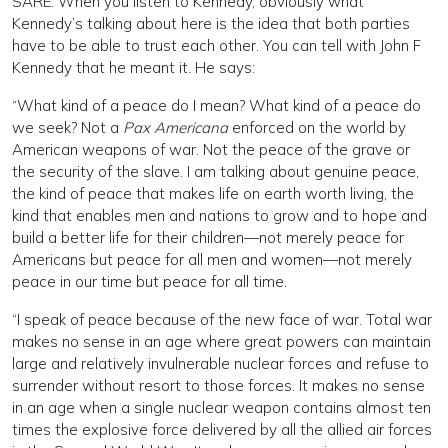
SARE: When you listen to Kennedy, obviously what
Kennedy’s talking about here is the idea that both parties
have to be able to trust each other. You can tell with John F
Kennedy that he meant it. He says:
“What kind of a peace do I mean? What kind of a peace do
we seek? Not a
Pax Americana
enforced on the world by
American weapons of war. Not the peace of the grave or
the security of the slave. I am talking about genuine peace,
the kind of peace that makes life on earth worth living, the
kind that enables men and nations to grow and to hope and
build a better life for their children—not merely peace for
Americans but peace for all men and women—not merely
peace in our time but peace for all time.
“I speak of peace because of the new face of war. Total war
makes no sense in an age where great powers can maintain
large and relatively invulnerable nuclear forces and refuse to
surrender without resort to those forces. It makes no sense
in an age when a single nuclear weapon contains almost ten
times the explosive force delivered by all the allied air forces