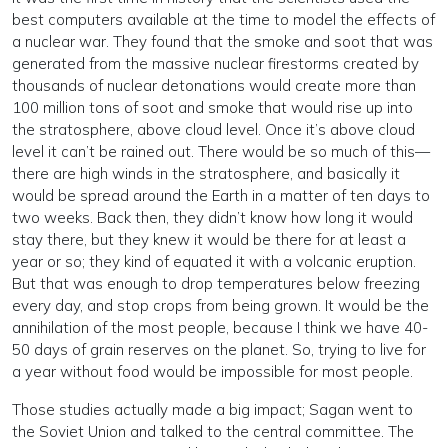
best computers available at the time to model the effects of
a nuclear war. They found that the smoke and soot that was
generated from the massive nuclear firestorms created by
thousands of nuclear detonations would create more than
100 million tons of soot and smoke that would rise up into
the stratosphere, above cloud level. Once it’s above cloud
level it can’t be rained out. There would be so much of this—
there are high winds in the stratosphere, and basically it
would be spread around the Earth in a matter of ten days to
two weeks. Back then, they didn’t know how long it would
stay there, but they knew it would be there for at least a
year or so; they kind of equated it with a volcanic eruption.
But that was enough to drop temperatures below freezing
every day, and stop crops from being grown. It would be the
annihilation of the most people, because I think we have 40-
50 days of grain reserves on the planet. So, trying to live for
a year without food would be impossible for most people.
Those studies actually made a big impact; Sagan went to
the Soviet Union and talked to the central committee. The