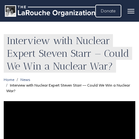
Donate
Interview with Nuclear
Expert Steven Starr — Could
We Win a Nuclear War?
Home
News
Interview with Nuclear Expert Steven Starr — Could We Win a Nuclear
War?