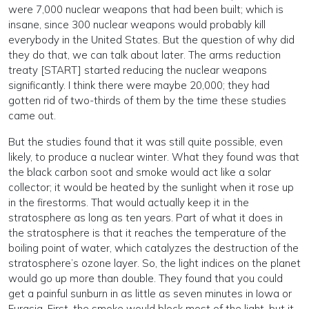
were 7,000 nuclear weapons that had been built; which is
insane, since 300 nuclear weapons would probably kill
everybody in the United States. But the question of why did
they do that, we can talk about later. The arms reduction
treaty [START] started reducing the nuclear weapons
significantly. I think there were maybe 20,000; they had
gotten rid of two-thirds of them by the time these studies
came out.
But the studies found that it was still quite possible, even
likely, to produce a nuclear winter. What they found was that
the black carbon soot and smoke would act like a solar
collector; it would be heated by the sunlight when it rose up
in the firestorms. That would actually keep it in the
stratosphere as long as ten years. Part of what it does in
the stratosphere is that it reaches the temperature of the
boiling point of water, which catalyzes the destruction of the
stratosphere’s ozone layer. So, the light indices on the planet
would go up more than double. They found that you could
get a painful sunburn in as little as seven minutes in Iowa or
Eurasia. First, the smoke would block most of the light, but it