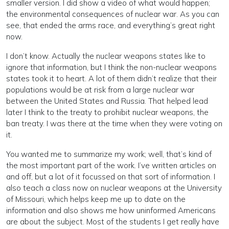
smaller version. I did show a video of what would happen;
the environmental consequences of nuclear war. As you can
see, that ended the arms race, and everything’s great right
now.
I don’t know. Actually the nuclear weapons states like to
ignore that information, but I think the non-nuclear weapons
states took it to heart. A lot of them didn’t realize that their
populations would be at risk from a large nuclear war
between the United States and Russia. That helped lead
later I think to the treaty to prohibit nuclear weapons, the
ban treaty. I was there at the time when they were voting on
it.
You wanted me to summarize my work; well, that’s kind of
the most important part of the work. I’ve written articles on
and off, but a lot of it focussed on that sort of information. I
also teach a class now on nuclear weapons at the University
of Missouri, which helps keep me up to date on the
information and also shows me how uninformed Americans
are about the subject. Most of the students I get really have