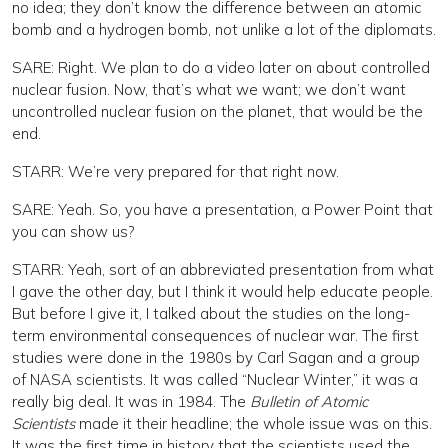
no idea; they don’t know the difference between an atomic
bomb and a hydrogen bomb, not unlike a lot of the diplomats.
SARE: Right. We plan to do a video later on about controlled
nuclear fusion. Now, that’s what we want; we don’t want
uncontrolled nuclear fusion on the planet, that would be the
end.
STARR: We’re very prepared for that right now.
SARE: Yeah. So, you have a presentation, a Power Point that
you can show us?
STARR: Yeah, sort of an abbreviated presentation from what
I gave the other day, but I think it would help educate people.
But before I give it, I talked about the studies on the long-
term environmental consequences of nuclear war. The first
studies were done in the 1980s by Carl Sagan and a group
of NASA scientists. It was called “Nuclear Winter,” it was a
really big deal. It was in 1984. The
Bulletin of Atomic
Scientists
made it their headline; the whole issue was on this.
It was the first time in history that the scientists used the