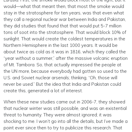
would—what that meant then, that most the smoke would
stay in the stratosphere for ten years, was that even what
they call a regional nuclear war between India and Pakistan,
they did studies that found that that would put 5-7 million
tons of soot into the stratosphere. That would block 10% of
sunlight. That would create the coldest temperatures in the
Northern Hemisphere in the last 1000 years. It would be
about twice as cold as it was in 1816, which they called the
“year without a summer,” after the massive volcanic eruption
of Mt. Tambora. So, that actually impressed the people at
the UN more, because everybody had gotten so used to the
U.S. and Soviet nuclear arsenals; thinking, “Oh, those will
never be used.” But the idea that India and Pakistan could
create this, generated a lot of interest.
When these new studies came out in 2006-7, they showed
that nuclear winter was still possible, and was an existential
threat to humanity. They were almost ignored; it was
shocking to me. I won’t go into all the details, but I’ve made a
point ever since then to try to publicize this research. That