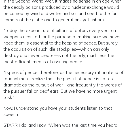
in the Second World War. It makes no sense in an age when
the deadly poisons produced by a nuclear exchange would
be carried by wind and water and soil and seed to the far
corners of the globe and to generations yet unborn.
“Today the expenditure of billions of dollars every year on
weapons acquired for the purpose of making sure we never
need them is essential to the keeping of peace. But surely
the acquisition of such idle stockpiles—which can only
destroy and never create—is not the only, much less the
most efficient, means of assuring peace.
“I speak of peace, therefore, as the necessary rational end of
rational men. I realize that the pursuit of peace is not as
dramatic as the pursuit of war—and frequently the words of
the pursuer fall on deaf ears. But we have no more urgent
task.”
Now, I understand you have your students listen to that
speech.
STARR: I do, and I say, “When was the last time you heard