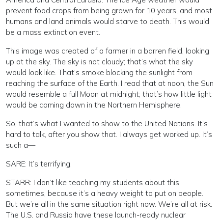
prevent food crops from being grown for 10 years, and most
humans and land animals would starve to death. This would
be a mass extinction event.
This image was created of a farmer in a barren field, looking
up at the sky. The sky is not cloudy; that’s what the sky
would look like. That’s smoke blocking the sunlight from
reaching the surface of the Earth. I read that at noon, the Sun
would resemble a full Moon at midnight; that’s how little light
would be coming down in the Northern Hemisphere.
So, that’s what I wanted to show to the United Nations. It’s
hard to talk, after you show that. I always get worked up. It’s
such a—
SARE: It’s terrifying.
STARR: I don’t like teaching my students about this
sometimes, because it’s a heavy weight to put on people.
But we’re all in the same situation right now. We’re all at risk.
The U.S. and Russia have these launch-ready nuclear