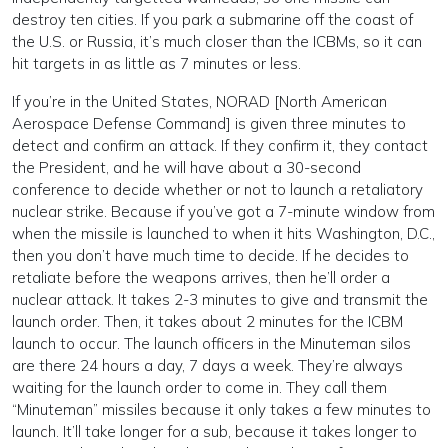
destroy ten cities. If you park a submarine off the coast of
the U.S. or Russia, it’s much closer than the ICBMs, so it can
hit targets in as little as 7 minutes or less.
If you’re in the United States, NORAD [North American
Aerospace Defense Command] is given three minutes to
detect and confirm an attack. If they confirm it, they contact
the President, and he will have about a 30-second
conference to decide whether or not to launch a retaliatory
nuclear strike. Because if you’ve got a 7-minute window from
when the missile is launched to when it hits Washington, D.C.,
then you don’t have much time to decide. If he decides to
retaliate before the weapons arrives, then he’ll order a
nuclear attack. It takes 2-3 minutes to give and transmit the
launch order. Then, it takes about 2 minutes for the ICBM
launch to occur. The launch officers in the Minuteman silos
are there 24 hours a day, 7 days a week. They’re always
waiting for the launch order to come in. They call them
“Minuteman” missiles because it only takes a few minutes to
launch. It’ll take longer for a sub, because it takes longer to