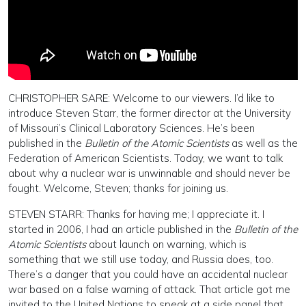
CHRISTOPHER SARE: Welcome to our viewers. I’d like to
introduce Steven Starr, the former director at the University
of Missouri’s Clinical Laboratory Sciences. He’s been
published in the
Bulletin of the Atomic Scientists
as well as the
Federation of American Scientists. Today, we want to talk
about why a nuclear war is unwinnable and should never be
fought. Welcome, Steven; thanks for joining us.
STEVEN STARR: Thanks for having me; I appreciate it. I
started in 2006, I had an article published in the
Bulletin of the
Atomic Scientists
about launch on warning, which is
something that we still use today, and Russia does, too.
There’s a danger that you could have an accidental nuclear
war based on a false warning of attack. That article got me
invited to the United Nations to speak at a side panel that