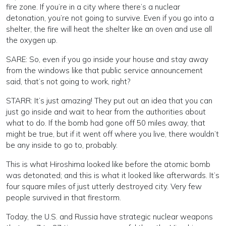
fire zone. If you’re in a city where there’s a nuclear
detonation, you’re not going to survive. Even if you go into a
shelter, the fire will heat the shelter like an oven and use all
the oxygen up.
SARE: So, even if you go inside your house and stay away
from the windows like that public service announcement
said, that’s not going to work, right?
STARR: It’s just amazing! They put out an idea that you can
just go inside and wait to hear from the authorities about
what to do. If the bomb had gone off 50 miles away, that
might be true, but if it went off where you live, there wouldn’t
be any inside to go to, probably.
This is what Hiroshima looked like before the atomic bomb
was detonated; and this is what it looked like afterwards. It’s
four square miles of just utterly destroyed city. Very few
people survived in that firestorm.
Today, the U.S. and Russia have strategic nuclear weapons