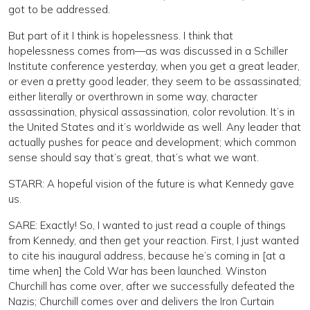
got to be addressed.
But part of it I think is hopelessness. I think that
hopelessness comes from—as was discussed in a Schiller
Institute conference yesterday, when you get a great leader,
or even a pretty good leader, they seem to be assassinated;
either literally or overthrown in some way, character
assassination, physical assassination, color revolution. It’s in
the United States and it’s worldwide as well. Any leader that
actually pushes for peace and development; which common
sense should say that’s great, that’s what we want.
STARR: A hopeful vision of the future is what Kennedy gave
us.
SARE: Exactly! So, I wanted to just read a couple of things
from Kennedy, and then get your reaction. First, I just wanted
to cite his inaugural address, because he’s coming in [at a
time when] the Cold War has been launched. Winston
Churchill has come over, after we successfully defeated the
Nazis; Churchill comes over and delivers the Iron Curtain