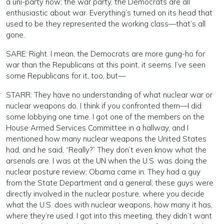
a uni-party now; the war party, the Democrats are all
enthusiastic about war. Everything’s turned on its head that
used to be they represented the working class—that’s all
gone.
SARE: Right. I mean, the Democrats are more gung-ho for
war than the Republicans at this point, it seems. I’ve seen
some Republicans for it, too, but—
STARR: They have no understanding of what nuclear war or
nuclear weapons do. I think if you confronted them—I did
some lobbying one time. I got one of the members on the
House Armed Services Committee in a hallway, and I
mentioned how many nuclear weapons the United States
had, and he said, “Really?” They don’t even know what the
arsenals are. I was at the UN when the U.S. was doing the
nuclear posture review; Obama came in. They had a guy
from the State Department and a general; these guys were
directly involved in the nuclear posture, where you decide
what the U.S. does with nuclear weapons, how many it has,
where they’re used. I got into this meeting, they didn’t want