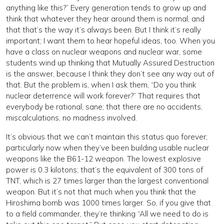
anything like this?” Every generation tends to grow up and
think that whatever they hear around them is normal, and
that that’s the way it’s always been. But I think it’s really
important; I want them to hear hopeful ideas, too. When you
have a class on nuclear weapons and nuclear war, some
students wind up thinking that Mutually Assured Destruction
is the answer, because I think they don’t see any way out of
that. But the problem is, when I ask them, “Do you think
nuclear deterrence will work forever?” That requires that
everybody be rational, sane; that there are no accidents,
miscalculations, no madness involved.
It’s obvious that we can’t maintain this status quo forever;
particularly now when they’ve been building usable nuclear
weapons like the B61-12 weapon. The lowest explosive
power is 0.3 kilotons; that’s the equivalent of 300 tons of
TNT, which is 27 times larger than the largest conventional
weapon. But it’s not that much when you think that the
Hiroshima bomb was 1000 times larger. So, if you give that
to a field commander, they’re thinking “All we need to do is