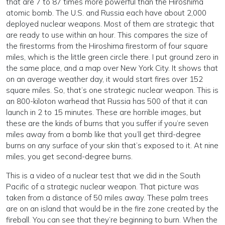
that are 7 to 87 times more powerful than the Hiroshima
atomic bomb. The U.S. and Russia each have about 2,000
deployed nuclear weapons. Most of them are strategic that
are ready to use within an hour. This compares the size of
the firestorms from the Hiroshima firestorm of four square
miles, which is the little green circle there. I put ground zero in
the same place, and a map over New York City. It shows that
on an average weather day, it would start fires over 152
square miles. So, that’s one strategic nuclear weapon. This is
an 800-kiloton warhead that Russia has 500 of that it can
launch in 2 to 15 minutes. These are horrible images, but
these are the kinds of burns that you suffer if you’re seven
miles away from a bomb like that you’ll get third-degree
burns on any surface of your skin that’s exposed to it. At nine
miles, you get second-degree burns.
This is a video of a nuclear test that we did in the South
Pacific of a strategic nuclear weapon. That picture was
taken from a distance of 50 miles away. These palm trees
are on an island that would be in the fire zone created by the
fireball. You can see that they’re beginning to burn. When the