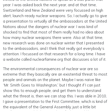
year. I was asked back the next year, and at that time,
Switzerland and New Zealand were very focussed on high
alert, launch-ready nuclear weapons. So, I actually go to give
a presentation to virtually all the ambassadors at the United
Nations about the dangers of nuclear war. I was kind of
shocked to find that most of them really had no idea about
how many nuclear weapons there were. Also at that time,
new research was done on nuclear winter that I presented
to the ambassadors, and I think that really got everybody’s
attention. I focussed on that research for a long time. I have
a website called nuclearfamine.org that discusses a lot of it.
The environmental consequences of nuclear war are so
extreme that they basically are an existential threat to most
people and animals on the planet. Maybe I was naïve like
“Mr. Smith Goes to Washington,” but I thought if I can just
show this to enough people, and get them to understand
what the threat is, then we can stop this. I was able in 2010,
I gave a presentation to the First Committee, which is kind of
the equivalent of the General Assembly, just a little bit