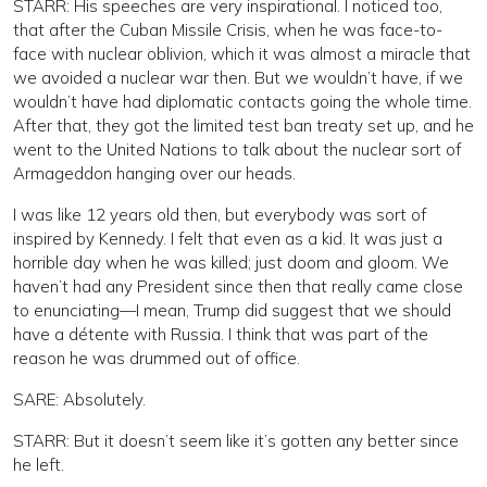
STARR: His speeches are very inspirational. I noticed too,
that after the Cuban Missile Crisis, when he was face-to-
face with nuclear oblivion, which it was almost a miracle that
we avoided a nuclear war then. But we wouldn’t have, if we
wouldn’t have had diplomatic contacts going the whole time.
After that, they got the limited test ban treaty set up, and he
went to the United Nations to talk about the nuclear sort of
Armageddon hanging over our heads.
I was like 12 years old then, but everybody was sort of
inspired by Kennedy. I felt that even as a kid. It was just a
horrible day when he was killed; just doom and gloom. We
haven’t had any President since then that really came close
to enunciating—I mean, Trump did suggest that we should
have a détente with Russia. I think that was part of the
reason he was drummed out of office.
SARE: Absolutely.
STARR: But it doesn’t seem like it’s gotten any better since
he left.