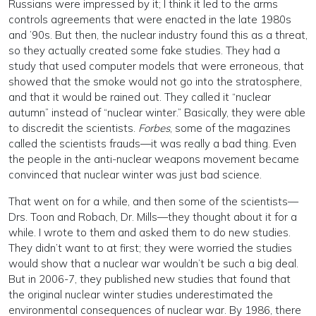
Russians were impressed by it; I think it led to the arms
controls agreements that were enacted in the late 1980s
and ’90s. But then, the nuclear industry found this as a threat,
so they actually created some fake studies. They had a
study that used computer models that were erroneous, that
showed that the smoke would not go into the stratosphere,
and that it would be rained out. They called it “nuclear
autumn” instead of “nuclear winter.” Basically, they were able
to discredit the scientists.
Forbes
, some of the magazines
called the scientists frauds—it was really a bad thing. Even
the people in the anti-nuclear weapons movement became
convinced that nuclear winter was just bad science.
That went on for a while, and then some of the scientists—
Drs. Toon and Robach, Dr. Mills—they thought about it for a
while. I wrote to them and asked them to do new studies.
They didn’t want to at first; they were worried the studies
would show that a nuclear war wouldn’t be such a big deal.
But in 2006-7, they published new studies that found that
the original nuclear winter studies underestimated the
environmental consequences of nuclear war. By 1986, there