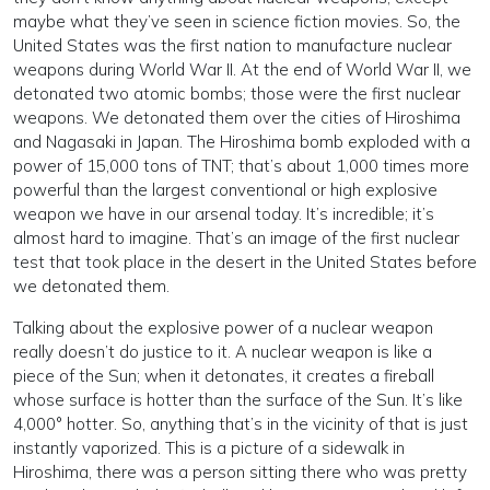
maybe what they’ve seen in science fiction movies. So, the
United States was the first nation to manufacture nuclear
weapons during World War II. At the end of World War II, we
detonated two atomic bombs; those were the first nuclear
weapons. We detonated them over the cities of Hiroshima
and Nagasaki in Japan. The Hiroshima bomb exploded with a
power of 15,000 tons of TNT; that’s about 1,000 times more
powerful than the largest conventional or high explosive
weapon we have in our arsenal today. It’s incredible; it’s
almost hard to imagine. That’s an image of the first nuclear
test that took place in the desert in the United States before
we detonated them.
Talking about the explosive power of a nuclear weapon
really doesn’t do justice to it. A nuclear weapon is like a
piece of the Sun; when it detonates, it creates a fireball
whose surface is hotter than the surface of the Sun. It’s like
4,000° hotter. So, anything that’s in the vicinity of that is just
instantly vaporized. This is a picture of a sidewalk in
Hiroshima, there was a person sitting there who was pretty