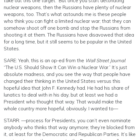
take out this one target.” But once you start detonating
nuclear weapons, then the Russians have plenty of nuclear
weapons, too. That’s what astounds me is these people
who think you can fight a limited nuclear war; that they can
somehow shoot off one bomb and stop the Russians from
shooting it at them. The Russians have disavowed that idea
for a long time, but it still seems to be popular in the United
States.
SARE: Yeah, this is an op-ed from the
Wall Street Journal
:
“The U.S. Should Show It Can Win a Nuclear War.” It’s just
absolute madness, and you see the way that people have
changed their thinking in the United States versus this
hopeful idea that John F. Kennedy had. He had his share of
lunatics to deal with in his day, but at least we had a
President who thought that way. That would make the
whole country more hopeful, obviously. I wanted to—
STARR: —process for Presidents, you can’t even nominate
anybody who thinks that way anymore; they’re blocked from
it, at least for the Democratic and Republican Parties. It’s like