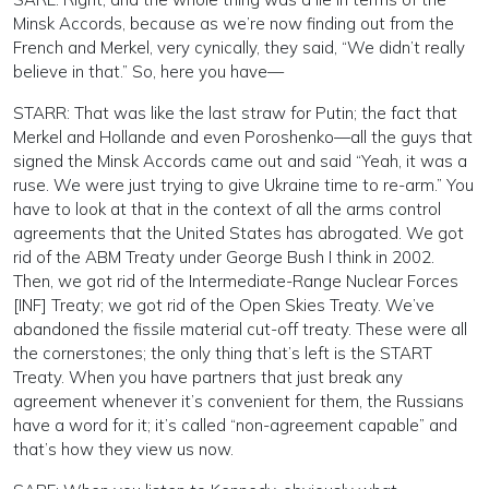
Minsk Accords, because as we’re now finding out from the
French and Merkel, very cynically, they said, “We didn’t really
believe in that.” So, here you have—
STARR: That was like the last straw for Putin; the fact that
Merkel and Hollande and even Poroshenko—all the guys that
signed the Minsk Accords came out and said “Yeah, it was a
ruse. We were just trying to give Ukraine time to re-arm.” You
have to look at that in the context of all the arms control
agreements that the United States has abrogated. We got
rid of the ABM Treaty under George Bush I think in 2002.
Then, we got rid of the Intermediate-Range Nuclear Forces
[INF] Treaty; we got rid of the Open Skies Treaty. We’ve
abandoned the fissile material cut-off treaty. These were all
the cornerstones; the only thing that’s left is the START
Treaty. When you have partners that just break any
agreement whenever it’s convenient for them, the Russians
have a word for it; it’s called “non-agreement capable” and
that’s how they view us now.