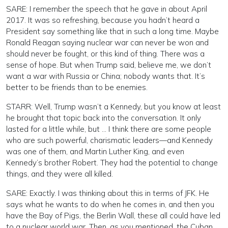
SARE: I remember the speech that he gave in about April
2017. It was so refreshing, because you hadn’t heard a
President say something like that in such a long time. Maybe
Ronald Reagan saying nuclear war can never be won and
should never be fought, or this kind of thing. There was a
sense of hope. But when Trump said, believe me, we don’t
want a war with Russia or China; nobody wants that. It’s
better to be friends than to be enemies.
STARR: Well, Trump wasn’t a Kennedy, but you know at least
he brought that topic back into the conversation. It only
lasted for a little while, but … I think there are some people
who are such powerful, charismatic leaders—and Kennedy
was one of them, and Martin Luther King, and even
Kennedy’s brother Robert. They had the potential to change
things, and they were all killed.
SARE: Exactly. I was thinking about this in terms of JFK. He
says what he wants to do when he comes in, and then you
have the Bay of Pigs, the Berlin Wall, these all could have led
to a nuclear world war. Then, as you mentioned, the Cuban