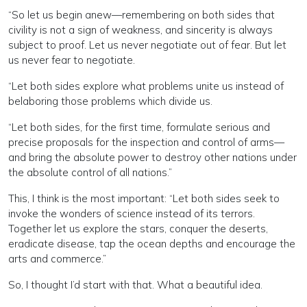
“So let us begin anew—remembering on both sides that
civility is not a sign of weakness, and sincerity is always
subject to proof. Let us never negotiate out of fear. But let
us never fear to negotiate.
“Let both sides explore what problems unite us instead of
belaboring those problems which divide us.
“Let both sides, for the first time, formulate serious and
precise proposals for the inspection and control of arms—
and bring the absolute power to destroy other nations under
the absolute control of all nations.”
This, I think is the most important: “Let both sides seek to
invoke the wonders of science instead of its terrors.
Together let us explore the stars, conquer the deserts,
eradicate disease, tap the ocean depths and encourage the
arts and commerce.”
So, I thought I’d start with that. What a beautiful idea.