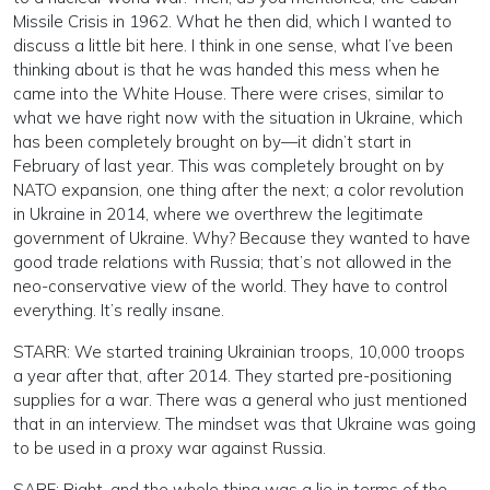
Missile Crisis in 1962. What he then did, which I wanted to
discuss a little bit here. I think in one sense, what I’ve been
thinking about is that he was handed this mess when he
came into the White House. There were crises, similar to
what we have right now with the situation in Ukraine, which
has been completely brought on by—it didn’t start in
February of last year. This was completely brought on by
NATO expansion, one thing after the next; a color revolution
in Ukraine in 2014, where we overthrew the legitimate
government of Ukraine. Why? Because they wanted to have
good trade relations with Russia; that’s not allowed in the
neo-conservative view of the world. They have to control
everything. It’s really insane.
STARR: We started training Ukrainian troops, 10,000 troops
a year after that, after 2014. They started pre-positioning
supplies for a war. There was a general who just mentioned
that in an interview. The mindset was that Ukraine was going
to be used in a proxy war against Russia.
SARE: Right, and the whole thing was a lie in terms of the