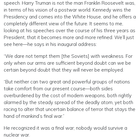
speech. Harry Truman is not the man Franklin Roosevelt was,
in terms of his vision of a postwar world. Kennedy wins the
Presidency and comes into the White House, and he offers a
completely different view of the future. It seems to me,
looking at his speeches over the course of his three years as
President, that it becomes more and more refined. We’ll just
see here—he says in his inaugural address:
“We dare not tempt them [the Soviets] with weakness. For
only when our arms are sufficient beyond doubt can we be
certain beyond doubt that they will never be employed.
“But neither can two great and powerful groups of nations
take comfort from our present course—both sides
overburdened by the cost of modern weapons, both rightly
alarmed by the steady spread of the deadly atom, yet both
racing to alter that uncertain balance of terror that stays the
hand of mankind’s final war.”
He recognized it was a final war; nobody would survive a
nuclear war.