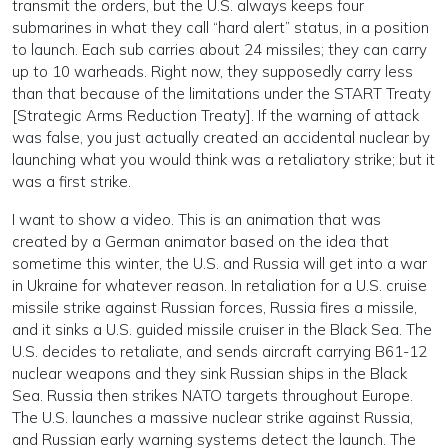
transmit the orders, but the U.S. always keeps four
submarines in what they call “hard alert” status, in a position
to launch. Each sub carries about 24 missiles; they can carry
up to 10 warheads. Right now, they supposedly carry less
than that because of the limitations under the START Treaty
[Strategic Arms Reduction Treaty]. If the warning of attack
was false, you just actually created an accidental nuclear by
launching what you would think was a retaliatory strike; but it
was a first strike.
I want to show a video. This is an animation that was
created by a German animator based on the idea that
sometime this winter, the U.S. and Russia will get into a war
in Ukraine for whatever reason. In retaliation for a U.S. cruise
missile strike against Russian forces, Russia fires a missile,
and it sinks a U.S. guided missile cruiser in the Black Sea. The
U.S. decides to retaliate, and sends aircraft carrying B61-12
nuclear weapons and they sink Russian ships in the Black
Sea. Russia then strikes NATO targets throughout Europe.
The U.S. launches a massive nuclear strike against Russia,
and Russian early warning systems detect the launch. The