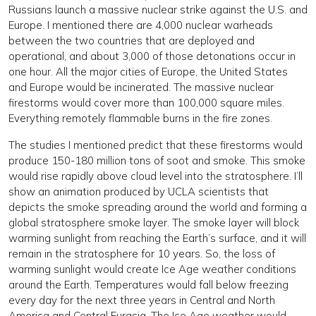
Russians launch a massive nuclear strike against the U.S. and
Europe. I mentioned there are 4,000 nuclear warheads
between the two countries that are deployed and
operational, and about 3,000 of those detonations occur in
one hour. All the major cities of Europe, the United States
and Europe would be incinerated. The massive nuclear
firestorms would cover more than 100,000 square miles.
Everything remotely flammable burns in the fire zones.
The studies I mentioned predict that these firestorms would
produce 150-180 million tons of soot and smoke. This smoke
would rise rapidly above cloud level into the stratosphere. I’ll
show an animation produced by UCLA scientists that
depicts the smoke spreading around the world and forming a
global stratosphere smoke layer. The smoke layer will block
warming sunlight from reaching the Earth’s surface, and it will
remain in the stratosphere for 10 years. So, the loss of
warming sunlight would create Ice Age weather conditions
around the Earth. Temperatures would fall below freezing
every day for the next three years in Central and North
America and Central Eurasia. The Ice Age weather would