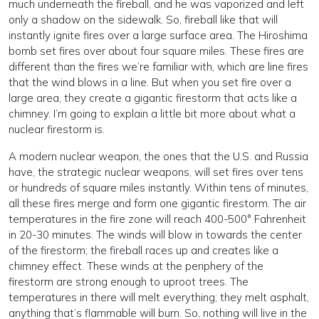
much underneath the fireball, and he was vaporized and left
only a shadow on the sidewalk. So, fireball like that will
instantly ignite fires over a large surface area. The Hiroshima
bomb set fires over about four square miles. These fires are
different than the fires we’re familiar with, which are line fires
that the wind blows in a line. But when you set fire over a
large area, they create a gigantic firestorm that acts like a
chimney. I’m going to explain a little bit more about what a
nuclear firestorm is.
A modern nuclear weapon, the ones that the U.S. and Russia
have, the strategic nuclear weapons, will set fires over tens
or hundreds of square miles instantly. Within tens of minutes,
all these fires merge and form one gigantic firestorm. The air
temperatures in the fire zone will reach 400-500° Fahrenheit
in 20-30 minutes. The winds will blow in towards the center
of the firestorm; the fireball races up and creates like a
chimney effect. These winds at the periphery of the
firestorm are strong enough to uproot trees. The
temperatures in there will melt everything; they melt asphalt,
anything that’s flammable will burn. So, nothing will live in the