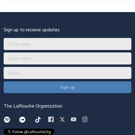
Sign up to receive updates
The LaRouche Organization