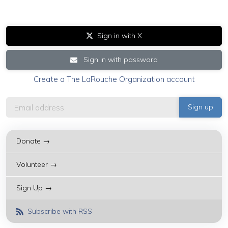
Sign in with X
Sign in with password
Create a The LaRouche Organization account
Donate →
Volunteer →
Sign Up →
Subscribe with RSS