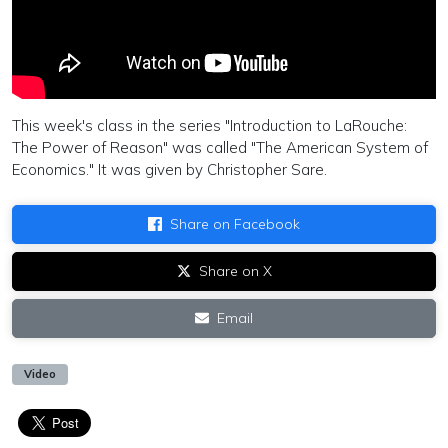
This week's class in the series "Introduction to LaRouche:
The Power of Reason" was called "The American System of
Economics." It was given by Christopher Sare.
Share on Facebook
Share on X
Email
Video