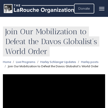
Donate
Join Our Mobilization to
Defeat the Davos Globalist's
World Order
Home
Live Programs
Harley Schlanger Updates
Harley posts
Join Our Mobilization to Defeat the Davos Globalist's World Order