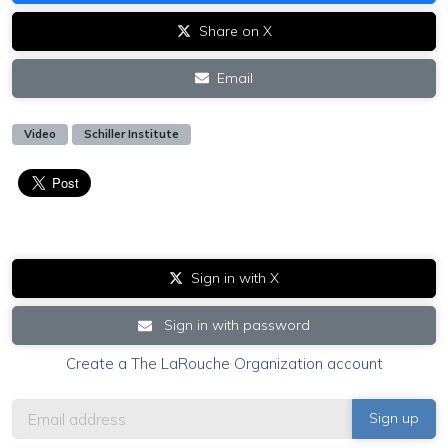
Share on X
Email
Video
Schiller Institute
Sign in with X
Sign in with password
Create a The LaRouche Organization account