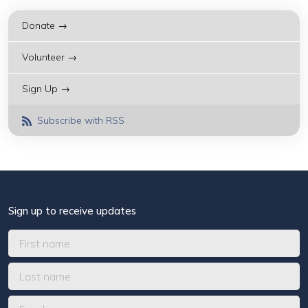
Donate →
Volunteer →
Sign Up →
Subscribe with RSS
Sign up to receive updates