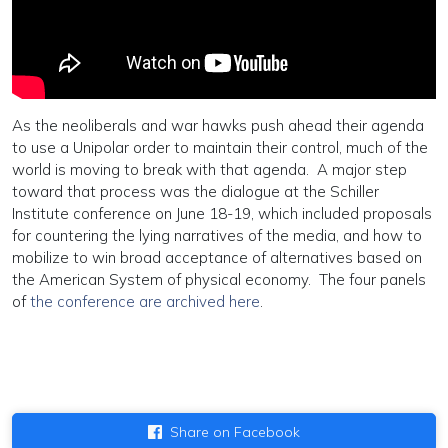
As the neoliberals and war hawks push ahead their agenda
to use a Unipolar order to maintain their control, much of the
world is moving to break with that agenda. A major step
toward that process was the dialogue at the Schiller
Institute conference on June 18-19, which included proposals
for countering the lying narratives of the media, and how to
mobilize to win broad acceptance of alternatives based on
the American System of physical economy. The four panels
of
the conference are archived here
.
Share on Facebook