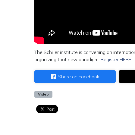
The Schiller institute is convening an internat
organizing that new paradigm.
Register HERE
.
Share on Facebook
Video