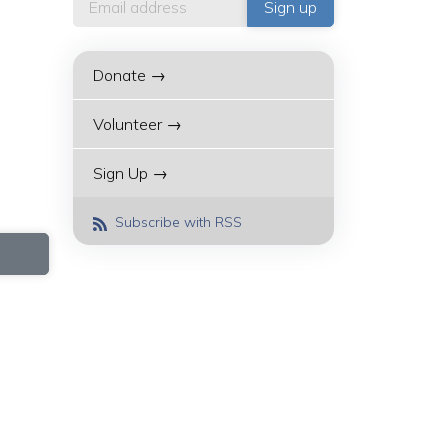
Donate →
Volunteer →
Sign Up →
Subscribe with RSS