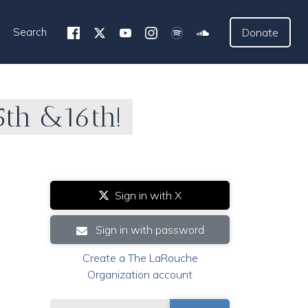
Search
Donate
15th &16th!
Sign in with X
Sign in with password
Create a The LaRouche
Organization account