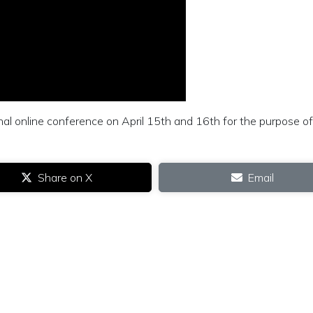
ional online conference on April 15th and 16th for the purpose of
Share on X
Email