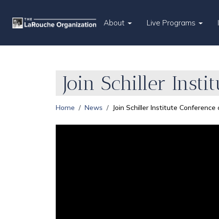
About
Live Programs
Join Schiller Inst
Home
News
Join Schiller Institute Conference