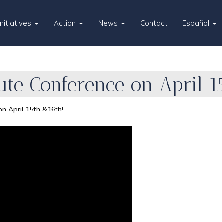
Initiatives
Action
News
Contact
Español
itute Conference on April 
 on April 15th &16th!