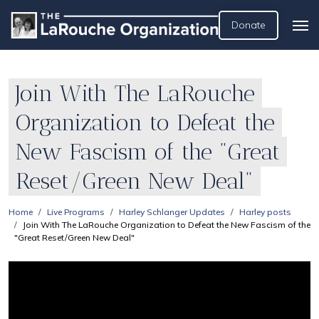
Donate
Join With The LaRouche
Organization to Defeat the
New Fascism of the "Great
Reset/Green New Deal"
Home
Live Programs
Harley Schlanger Updates
Harley posts
Join With The LaRouche Organization to Defeat the New Fascism of the
"Great Reset/Green New Deal"