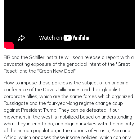
EIR and the Schiller Institute will soon release a report with a
devastating exposure of the genocidal intent of the "Great
Reset" and the "Green New Deal".
How to impose these policies is the subject of an ongoing
conference of the Davos billionaires and their globalist
corporate allies, which are the same forces which organized
Russiagate and the four-year-long regime change coup
against President Trump. They can be defeated, if our
movement in the west is mobilized based on understanding
what they intend to do; and align ourselves with the majority
of the human population, in the nations of Eurasia, Asia and
Africa, which opposes these insane policies, which can only