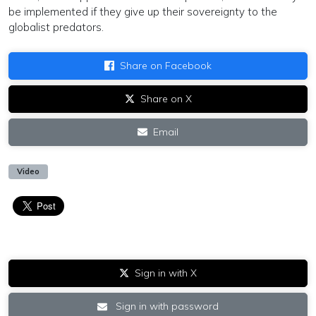
be implemented if they give up their sovereignty to the
globalist predators.
Share on Facebook
Share on X
Email
Video
Sign in with X
Sign in with password