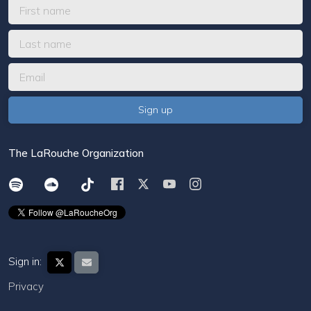
The LaRouche Organization
Sign in:
Privacy