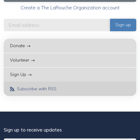
Create a The LaRouche Organization account
Donate →
Volunteer →
Sign Up →
Subscribe with RSS
Sign up to receive updates