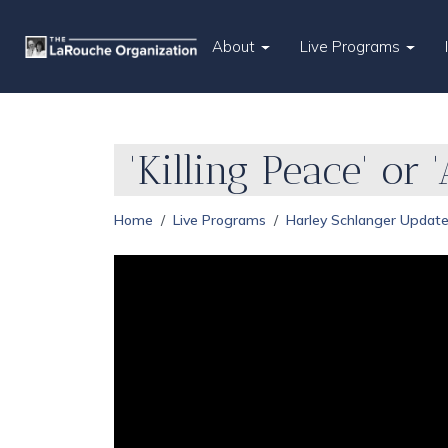
About
Live Programs
'Killing Peace' or
Home
Live Programs
Harley Schlanger Updat