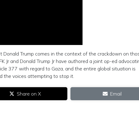
t Donald Trump comes in the context of the crackdown on tho
FK Jr and Donald Trump Jr have authored a joint op-ed advocati
le 377 with regard to Gaza, and the entire global situation is
the voices attempting to stop it.
Share on X
Email