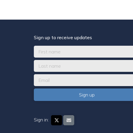
Sign up to receive updates
Sign in: