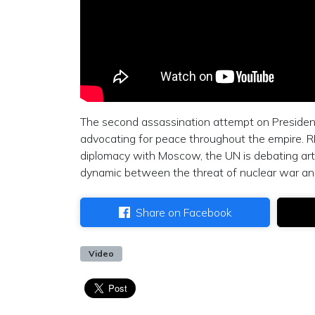
The second assassination attempt on Presiden
advocating for peace throughout the empire. R
diplomacy with Moscow, the UN is debating artic
dynamic between the threat of nuclear war and 
Share on Facebook
Video