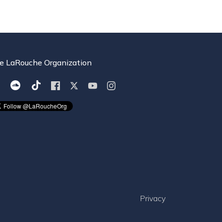
e LaRouche Organization
Privacy