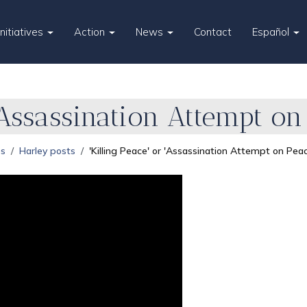
Initiatives
Action
News
Contact
Español
 'Assassination Attempt on
es
Harley posts
'Killing Peace' or 'Assassination Attempt on Pea