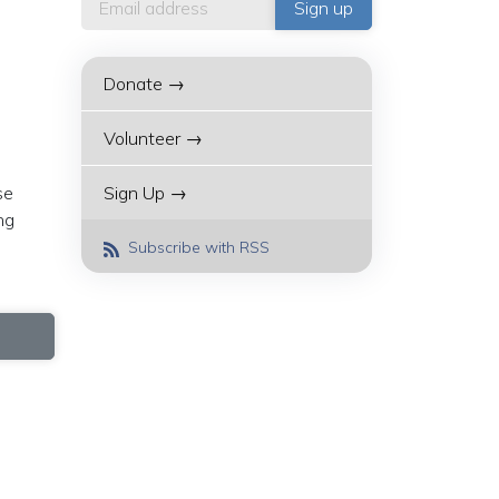
Donate →
Volunteer →
se
Sign Up →
ng
Subscribe with RSS