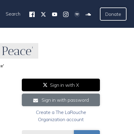
Search
Donate
 Peace'
ce'
Sign in with X
Sign in with password
Create a The LaRouche
Organization account