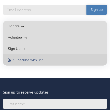
Donate →
Volunteer →
Sign Up →
Subscribe with RSS
Sign up to receive updates