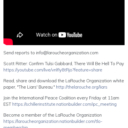
Send reports to
info@laroucheorganization.com
Scott Ritter: Confirm Tulsi Gabbard, There Will Be Hell To Pay
https://youtube.com/live/vnlfly8tRjo?feature=share
Read, share and download the LaRouche Organization white
paper, "The Liars' Bureau."
http://thelarouche.org/liars
Join the International Peace Coalition every Friday at 11am
EST
https://schillerinstitute.nationbuilder.com/ipc_meeting
Become a member of the LaRouche Organization
https://laroucheorganization.nationbuilder.com/tlo-
membership