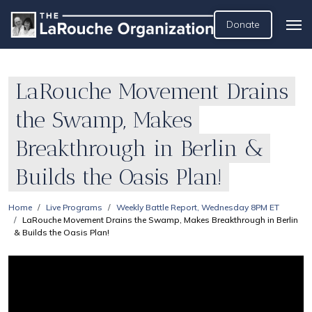
Donate
LaRouche Movement Drains
the Swamp, Makes
Breakthrough in Berlin &
Builds the Oasis Plan!
Home
Live Programs
Weekly Battle Report, Wednesday 8PM ET
LaRouche Movement Drains the Swamp, Makes Breakthrough in Berlin
& Builds the Oasis Plan!