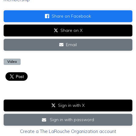
Share on Facebook
Share on X
Email
Video
Sign in with X
Sign in with password
Create a The LaRouche Organization account