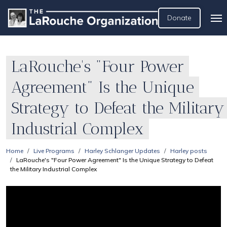
Donate
LaRouche's "Four Power
Agreement" Is the Unique
Strategy to Defeat the Military
Industrial Complex
Home
Live Programs
Harley Schlanger Updates
Harley posts
LaRouche's "Four Power Agreement" Is the Unique Strategy to Defeat
the Military Industrial Complex