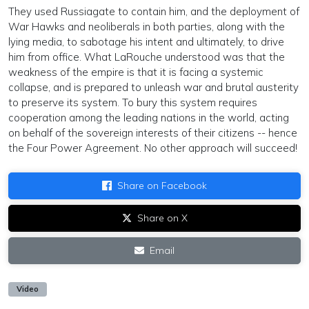
They used Russiagate to contain him, and the deployment of
War Hawks and neoliberals in both parties, along with the
lying media, to sabotage his intent and ultimately, to drive
him from office. What LaRouche understood was that the
weakness of the empire is that it is facing a systemic
collapse, and is prepared to unleash war and brutal austerity
to preserve its system. To bury this system requires
cooperation among the leading nations in the world, acting
on behalf of the sovereign interests of their citizens -- hence
the Four Power Agreement. No other approach will succeed!
Share on Facebook
Share on X
Email
Video