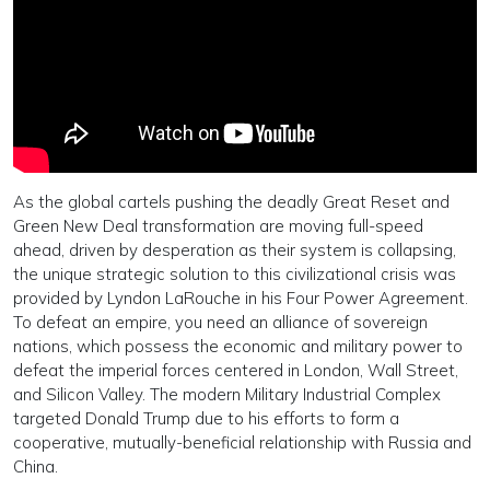
As the global cartels pushing the deadly Great Reset and
Green New Deal transformation are moving full-speed
ahead, driven by desperation as their system is collapsing,
the unique strategic solution to this civilizational crisis was
provided by Lyndon LaRouche in his Four Power Agreement.
To defeat an empire, you need an alliance of sovereign
nations, which possess the economic and military power to
defeat the imperial forces centered in London, Wall Street,
and Silicon Valley. The modern Military Industrial Complex
targeted Donald Trump due to his efforts to form a
cooperative, mutually-beneficial relationship with Russia and
China.