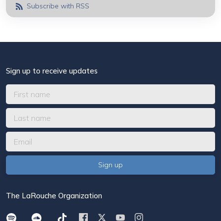
Subscribe with RSS
Sign up to receive updates
The LaRouche Organization