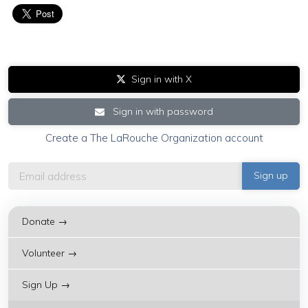
Sign in with X
Sign in with password
Create a The LaRouche Organization account
Donate →
Volunteer →
Sign Up →