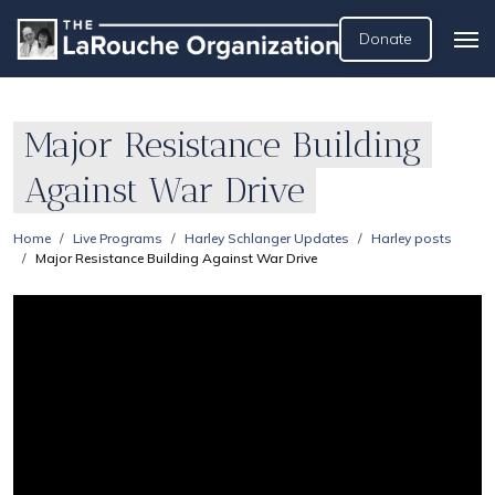
Donate
Major Resistance Building
Against War Drive
Home
Live Programs
Harley Schlanger Updates
Harley posts
Major Resistance Building Against War Drive