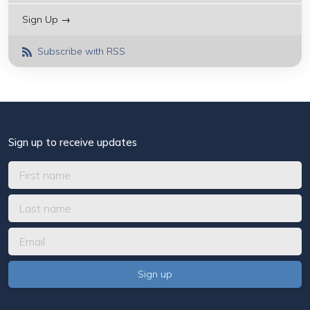
Sign Up →
Subscribe with RSS
Sign up to receive updates