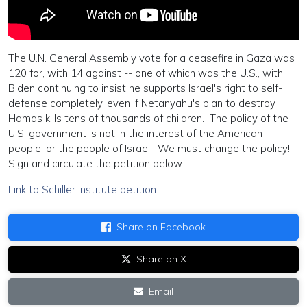
The U.N. General Assembly vote for a ceasefire in Gaza was
120 for, with 14 against -- one of which was the U.S., with
Biden continuing to insist he supports Israel's right to self-
defense completely, even if Netanyahu's plan to destroy
Hamas kills tens of thousands of children. The policy of the
U.S. government is not in the interest of the American
people, or the people of Israel. We must change the policy!
Sign and circulate the petition below.
Link to Schiller Institute petition
.
Share on Facebook
Share on X
Email