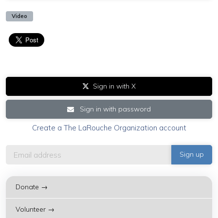
Video
Sign in with X
Sign in with password
Create a The LaRouche Organization account
Donate →
Volunteer →