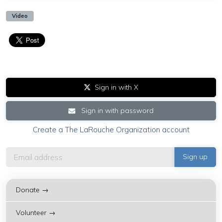
Video
Sign in with X
Sign in with password
Create a The LaRouche Organization account
Donate →
Volunteer →