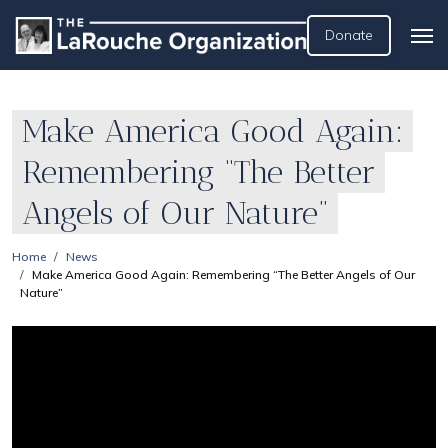
Donate
Make America Good Again:
Remembering “The Better
Angels of Our Nature”
Home
News
Make America Good Again: Remembering “The Better Angels of Our
Nature”