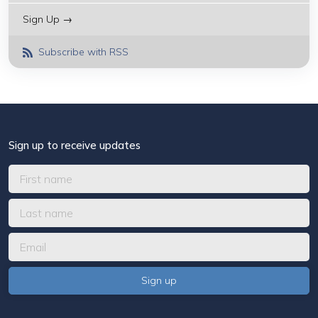
Sign Up →
Subscribe with RSS
Sign up to receive updates