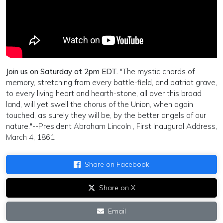
Join us on Saturday at 2pm EDT.
"The mystic chords of
memory, stretching from every battle-field, and patriot grave,
to every living heart and hearth-stone, all over this broad
land, will yet swell the chorus of the Union, when again
touched, as surely they will be, by the better angels of our
nature."--President Abraham Lincoln , First Inaugural Address,
March 4, 1861
Share on Facebook
Share on X
Email