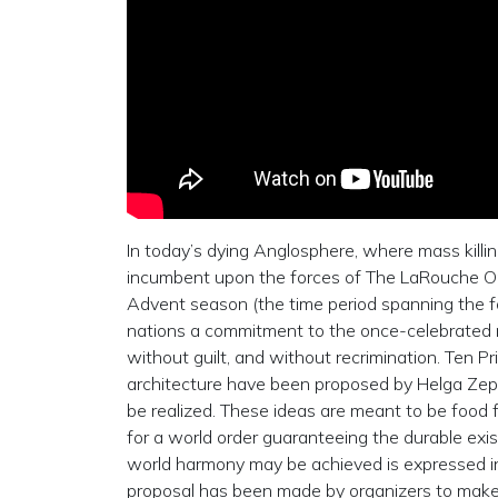
In today’s dying Anglosphere, where mass killing 
incumbent upon the forces of The LaRouche Orga
Advent season (the time period spanning the f
nations a commitment to the once-celebrated mi
without guilt, and without recrimination. Ten Pr
architecture have been proposed by Helga Zep
be realized. These ideas are meant to be food 
for a world order guaranteeing the durable exi
world harmony may be achieved is expressed in
proposal has been made by organizers to mak