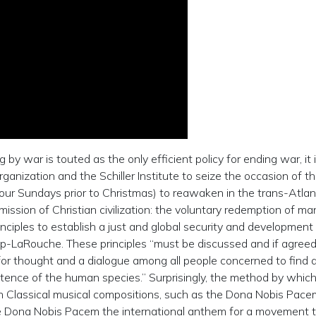
by war is touted as the only efficient policy for ending war, it 
nization and the Schiller Institute to seize the occasion of th
our Sundays prior to Christmas) to reawaken in the trans-Atlan
ssion of Christian civilization: the voluntary redemption of ma
inciples to establish a just and global security and development
p-LaRouche. These principles “must be discussed and if agree
for thought and a dialogue among all people concerned to find a
stence of the human species.” Surprisingly, the method by which
 Classical musical compositions, such as the Dona Nobis Pace
e Dona Nobis Pacem the international anthem for a movement 