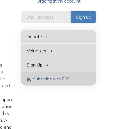
Organization account
Donate →
Volunteer →
is
Sign Up →
is
tic
Subscribe with RSS
nkind,
d upon
 basis
 this
m. A
to end