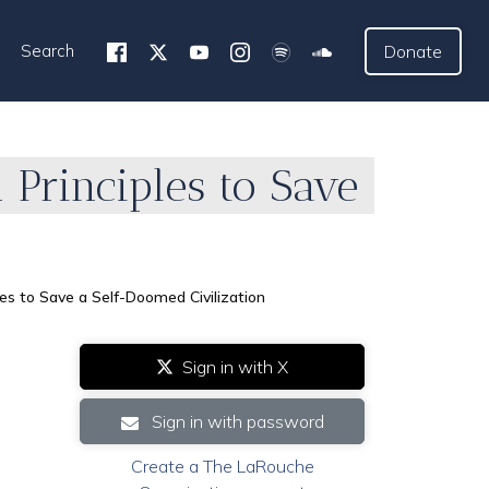
Search
Donate
Principles to Save
s to Save a Self-Doomed Civilization
Sign in with X
Sign in with password
Create a The LaRouche