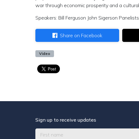
war through economic prosperity and a cultural
Speakers: Bill Ferguson John Sigerson Panelists
Share on Facebook
Video
Sign up to receive updates