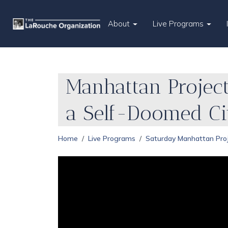
About
Live Programs
Manhattan Project
a Self-Doomed Civ
Home
Live Programs
Saturday Manhattan Pro