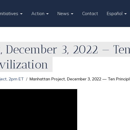
Initiatives
Action
News
Contact
Español
, December 3, 2022 — Ten 
ilization
ject, 2pm ET
Manhattan Project, December 3, 2022 — Ten Principle