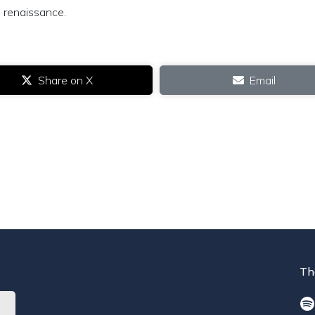
 renaissance.
Share on X
Email
Th