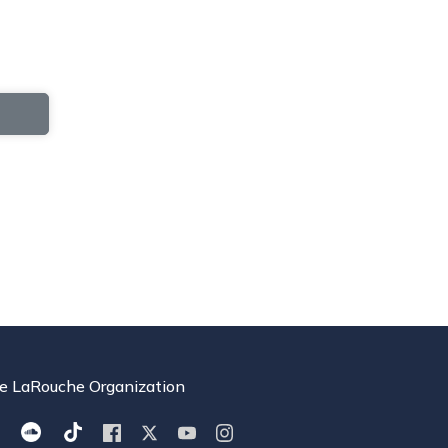
e LaRouche Organization