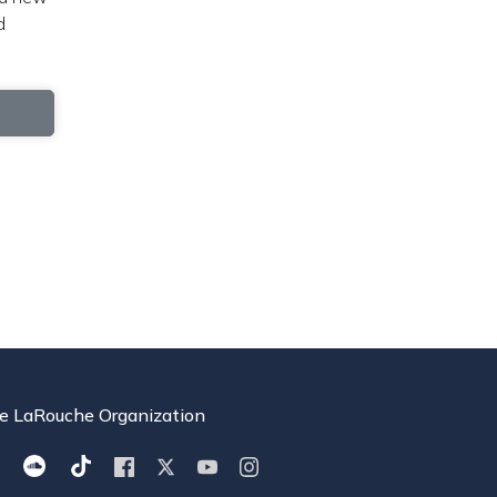
d
e LaRouche Organization