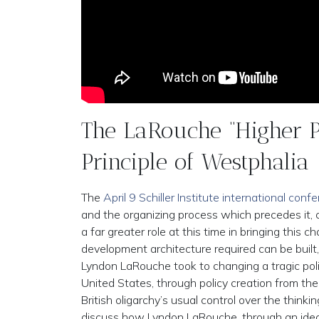
The LaRouche “Higher P
Principle of Westphalia
The
April 9 Schiller Institute international conf
and the organizing process which precedes it, c
a far greater role at this time in bringing this 
development architecture required can be built,
Lyndon LaRouche took to changing a tragic policy
United States, through policy creation from th
British oligarchy’s usual control over the think
discuss how Lyndon LaRouche, through an idea