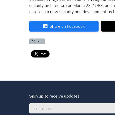
security architecture on March 23, 1983, and
establish a new security and development arch
Share on Facebook
Video
Sign up to receive updates