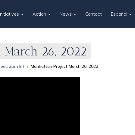
Initiatives
Action
News
Contact
Español
t March 26, 2022
ject, 2pm ET
Manhattan Project March 26, 2022