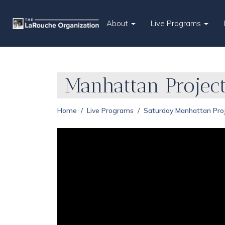
About
Live Programs
Manhattan Projec
Home
Live Programs
Saturday Manhattan Pro