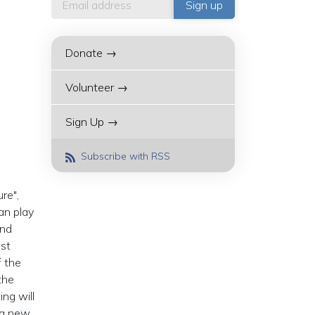
Donate →
Volunteer →
Sign Up →
Subscribe with RSS
re",
an play
and
ist
f the
the
ing will
 a new