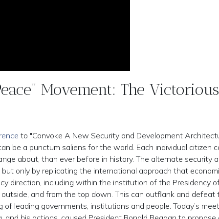
eace” Movement: The Victorious
erence
to "Convoke A New Security and Development Architectu
an be a punctum saliens for the world. Each individual citizen c
change about, than ever before in history. The alternate security 
 but only by replicating the international approach that econom
 direction, including within the institution of the Presidency o
e outside, and from the top down. This can outflank and defeat 
ing of leading governments, institutions and people. Today’s meet
, and his actions, caused President Ronald Reagan to propose