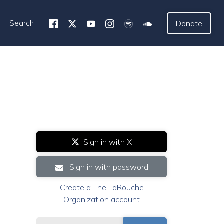
Search
Donate
Sign in with X
Sign in with password
Create a The LaRouche
Organization account