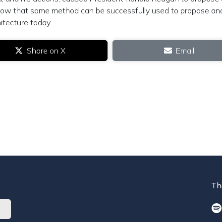
 how that same method can be successfully used to propose an
itecture today.
Share on X
Email
Th