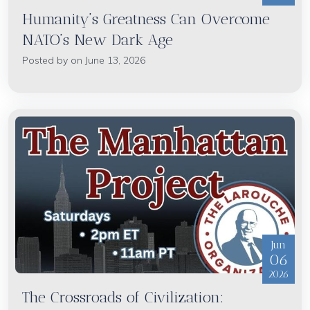
Humanity’s Greatness Can Overcome
NATO’s New Dark Age
Posted by on June 13, 2026
Jun
06
2026
The Crossroads of Civilization: