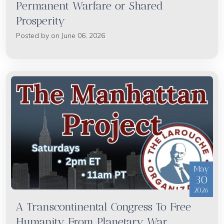
Permanent Warfare or Shared
Prosperity
Posted by on June 06, 2026
May
30
2026
A Transcontinental Congress To Free
Humanity From Planetary War