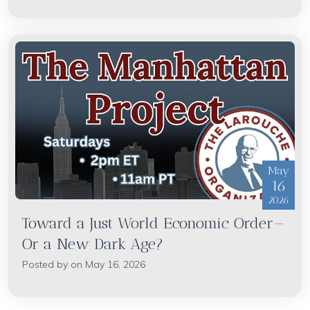
May
16
2026
Toward a Just World Economic Order—
Or a New Dark Age?
Posted by on May 16, 2026