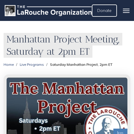
Donate
Manhattan Project Meeting,
Saturday at 2pm ET
Home
Live Programs
Saturday Manhattan Project, 2pm ET
Jun