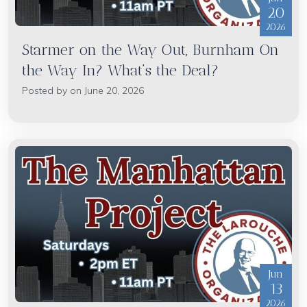
20
2026
Starmer on the Way Out, Burnham On
the Way In? What’s the Deal?
Posted by on June 20, 2026
Jun
13
2026