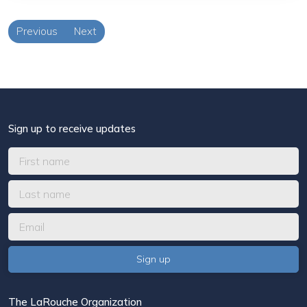
Previous
Next
Sign up to receive updates
The LaRouche Organization