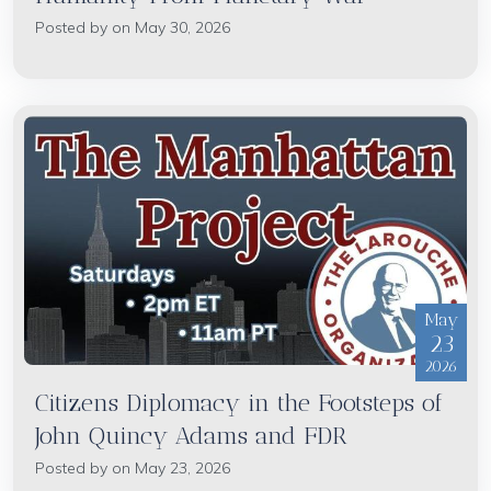
Posted by on May 30, 2026
May
23
2026
Citizens Diplomacy in the Footsteps of
John Quincy Adams and FDR
Posted by on May 23, 2026