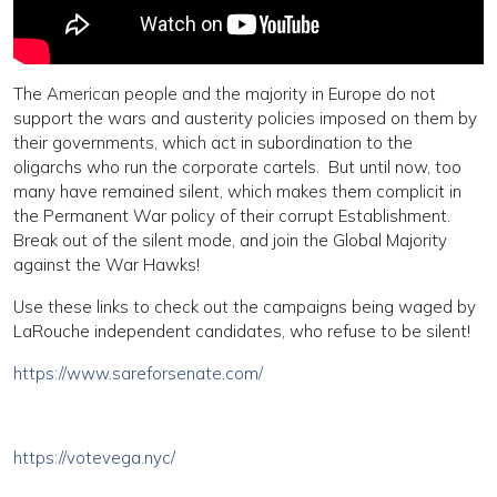
The American people and the majority in Europe do not
support the wars and austerity policies imposed on them by
their governments, which act in subordination to the
oligarchs who run the corporate cartels. But until now, too
many have remained silent, which makes them complicit in
the Permanent War policy of their corrupt Establishment.
Break out of the silent mode, and join the Global Majority
against the War Hawks!
Use these links to check out the campaigns being waged by
LaRouche independent candidates, who refuse to be silent!
https://www.sareforsenate.com/
https://votevega.nyc/