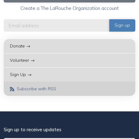
Create a The LaRouche Organization account
Donate →
Volunteer →
Sign Up →
Subscribe with RSS
Sign up to receive updates