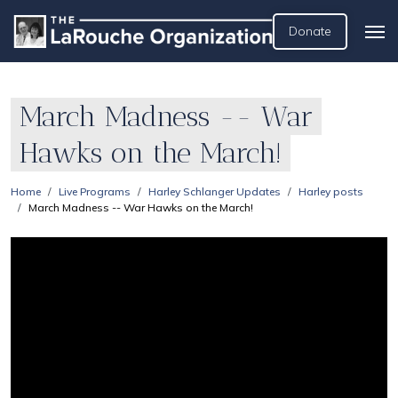
Donate
March Madness -- War
Hawks on the March!
Home
Live Programs
Harley Schlanger Updates
Harley posts
March Madness -- War Hawks on the March!