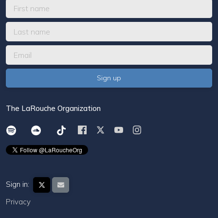
The LaRouche Organization
Sign in:
Privacy