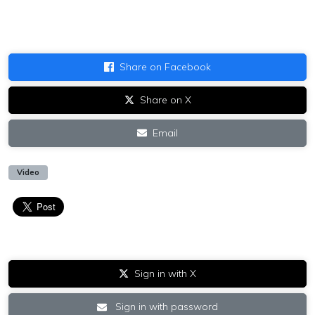
Share on Facebook
Share on X
Email
Video
Sign in with X
Sign in with password