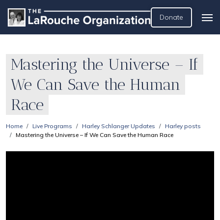
Donate
Mastering the Universe – If
We Can Save the Human
Race
Home
Live Programs
Harley Schlanger Updates
Harley posts
Mastering the Universe – If We Can Save the Human Race