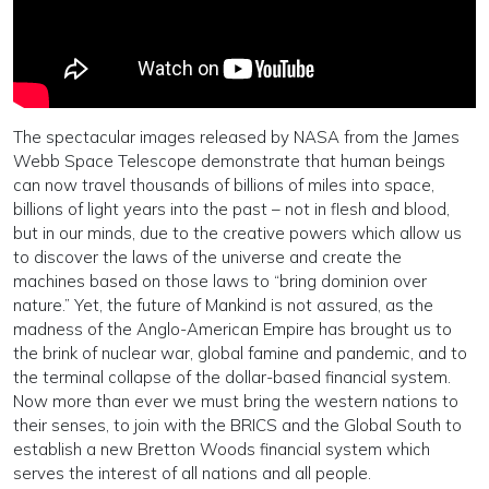
The spectacular images released by NASA from the James
Webb Space Telescope demonstrate that human beings
can now travel thousands of billions of miles into space,
billions of light years into the past – not in flesh and blood,
but in our minds, due to the creative powers which allow us
to discover the laws of the universe and create the
machines based on those laws to “bring dominion over
nature.” Yet, the future of Mankind is not assured, as the
madness of the Anglo-American Empire has brought us to
the brink of nuclear war, global famine and pandemic, and to
the terminal collapse of the dollar-based financial system.
Now more than ever we must bring the western nations to
their senses, to join with the BRICS and the Global South to
establish a new Bretton Woods financial system which
serves the interest of all nations and all people.