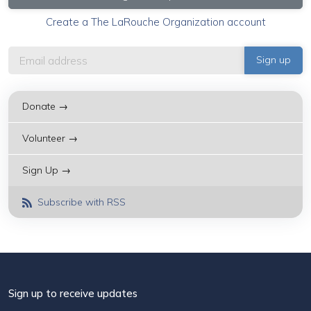
Create a The LaRouche Organization account
Donate →
Volunteer →
Sign Up →
Subscribe with RSS
Sign up to receive updates