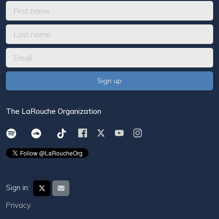
The LaRouche Organization
Sign in:
Privacy