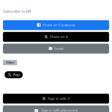
Subscribe to EIR
Share on Facebook
Share on X
Email
Video
Sign in with X
Sign in with password