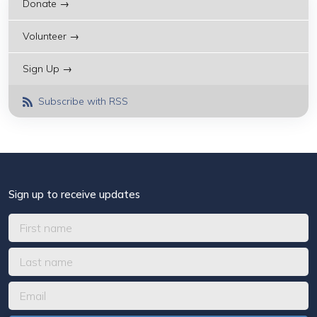
Donate →
Volunteer →
Sign Up →
Subscribe with RSS
Sign up to receive updates