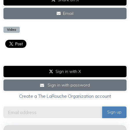
Email
Video
Sign in with X
Sign in with password
Create a The LaRouche Organization account