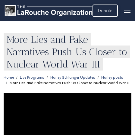
Donate
More Lies and Fake
Narratives Push Us Closer to
Nuclear World War III
Home
Live Programs
Harley Schlanger Updates
Harley posts
More Lies and Fake Narratives Push Us Closer to Nuclear World War III