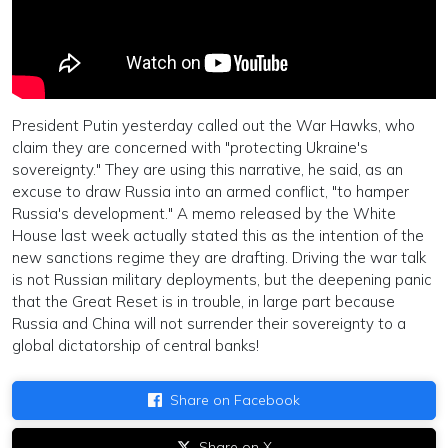
President Putin yesterday called out the War Hawks, who
claim they are concerned with "protecting Ukraine's
sovereignty." They are using this narrative, he said, as an
excuse to draw Russia into an armed conflict, "to hamper
Russia's development." A memo released by the White
House last week actually stated this as the intention of the
new sanctions regime they are drafting. Driving the war talk
is not Russian military deployments, but the deepening panic
that the Great Reset is in trouble, in large part because
Russia and China will not surrender their sovereignty to a
global dictatorship of central banks!
Share on Facebook
Share on X