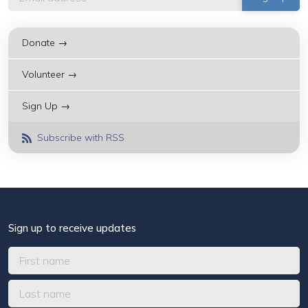
Donate →
Volunteer →
Sign Up →
Subscribe with RSS
Sign up to receive updates