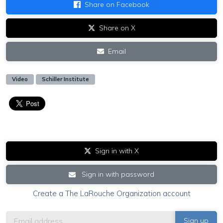
Share on Facebook
Share on X
Email
Video
Schiller Institute
Sign in with X
Sign in with password
Create a The LaRouche Organization account