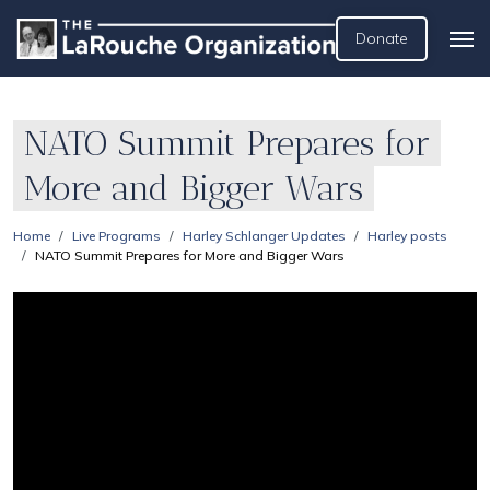
Donate
NATO Summit Prepares for
More and Bigger Wars
Home
Live Programs
Harley Schlanger Updates
Harley posts
NATO Summit Prepares for More and Bigger Wars