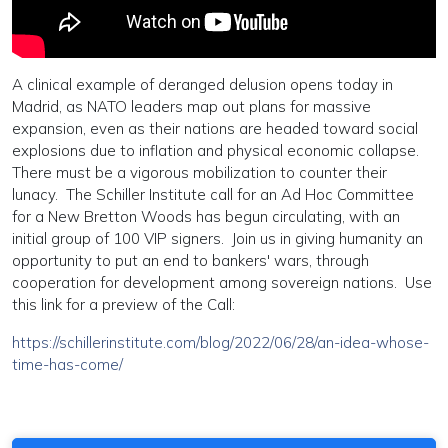
A clinical example of deranged delusion opens today in
Madrid, as NATO leaders map out plans for massive
expansion, even as their nations are headed toward social
explosions due to inflation and physical economic collapse.
There must be a vigorous mobilization to counter their
lunacy. The Schiller Institute call for an Ad Hoc Committee
for a New Bretton Woods has begun circulating, with an
initial group of 100 VIP signers. Join us in giving humanity an
opportunity to put an end to bankers' wars, through
cooperation for development among sovereign nations. Use
this link for a preview of the Call:
https://schillerinstitute.com/blog/2022/06/28/an-idea-whose-
time-has-come/