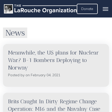
Donate
News
Meanwhile, the US plans for Nuclear
War? B-1 Bombers Deploying to
Norway
Posted by on February 04, 2021
Brits Caught In Dirty Regime Change
Operation: MI6 and the Navalny Case