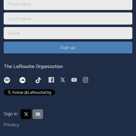
The LaRouche Organization
Sign in:
Privacy