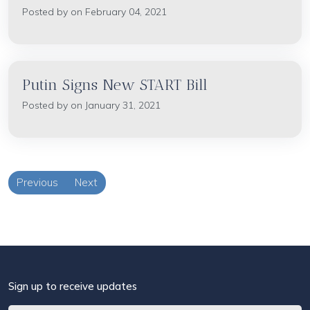
Posted by on February 04, 2021
Putin Signs New START Bill
Posted by on January 31, 2021
Previous
Next
Sign up to receive updates