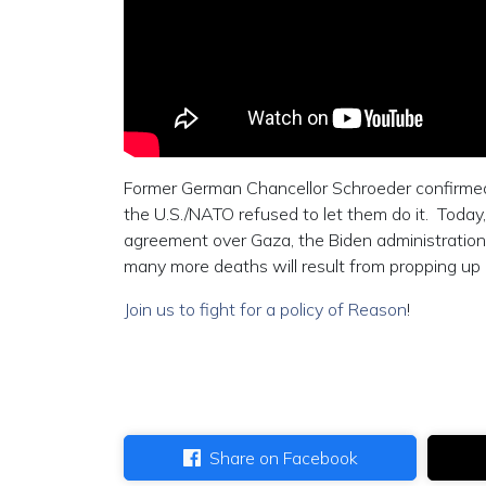
Former German Chancellor Schroeder confirmed 
the U.S./NATO refused to let them do it. Today,
agreement over Gaza, the Biden administration 
many more deaths will result from propping up
Join us to fight for a policy of Reason
!
Share on Facebook