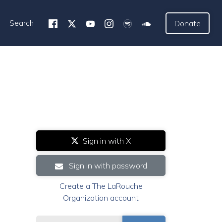
Search
Donate
Sign in with X
Sign in with password
Create a The LaRouche
Organization account