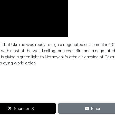
that Ukraine was ready to sign a negotiated settlement in 20
 with most of the world calling for a ceasefire and a negotiated
is giving a green light to Netanyahu's ethnic cleansing of Gaz
 a dying world order?
Share on X
Email