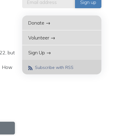
Donate →
Volunteer →
22, but
Sign Up →
a. How
Subscribe with RSS