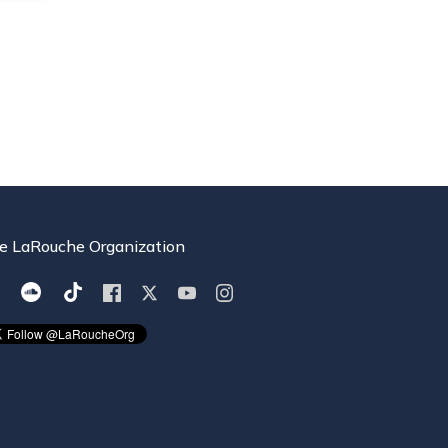
e LaRouche Organization