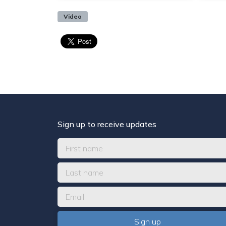
Video
Sign up to receive updates