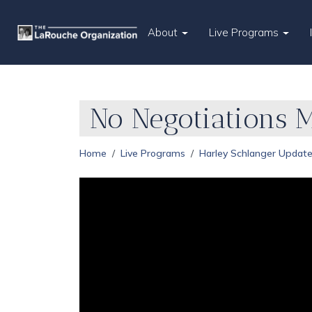
About
Live Programs
No Negotiations 
Home
Live Programs
Harley Schlanger Updat