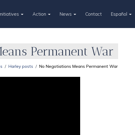
Initiatives
Action
News
Contact
Español
Means Permanent War
es
Harley posts
No Negotiations Means Permanent War