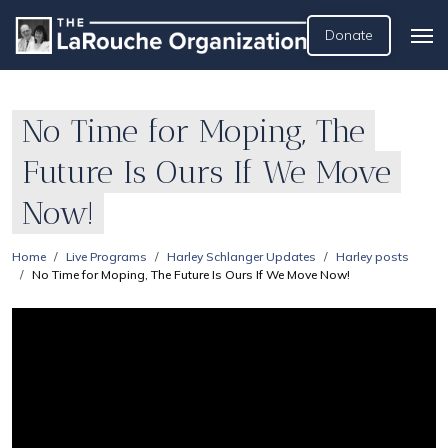
Donate
No Time for Moping, The
Future Is Ours If We Move
Now!
Home
Live Programs
Harley Schlanger Updates
Harley posts
No Time for Moping, The Future Is Ours If We Move Now!