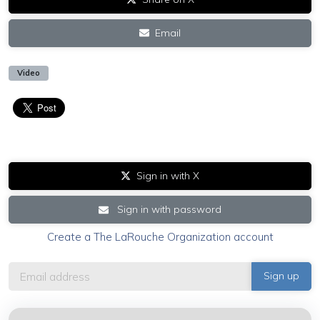
Email
Video
Sign in with X
Sign in with password
Create a The LaRouche Organization account