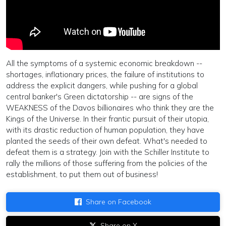
All the symptoms of a systemic economic breakdown --
shortages, inflationary prices, the failure of institutions to
address the explicit dangers, while pushing for a global
central banker's Green dictatorship -- are signs of the
WEAKNESS of the Davos billionaires who think they are the
Kings of the Universe. In their frantic pursuit of their utopia,
with its drastic reduction of human population, they have
planted the seeds of their own defeat. What's needed to
defeat them is a strategy. Join with the Schiller Institute to
rally the millions of those suffering from the policies of the
establishment, to put them out of business!
Share on Facebook
Share on X