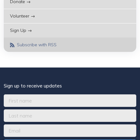
Donate →
Volunteer →
Sign Up →
Subscribe with RSS
Sign up to receive updates