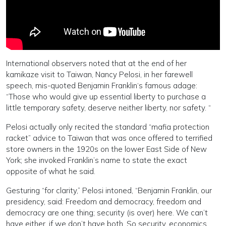
International observers noted that at the end of her
kamikaze visit to Taiwan, Nancy Pelosi, in her farewell
speech, mis-quoted Benjamin Franklin‘s famous adage:
“Those who would give up essential liberty to purchase a
little temporary safety, deserve neither liberty, nor safety. “
Pelosi actually only recited the standard “mafia protection
racket” advice to Taiwan that was once offered to terrified
store owners in the 1920s on the lower East Side of New
York; she invoked Franklin’s name to state the exact
opposite of what he said.
Gesturing “for clarity,” Pelosi intoned, “Benjamin Franklin, our
presidency, said: Freedom and democracy, freedom and
democracy are one thing; security (is over) here. We can’t
have either, if we don’t have both. So security, economics…