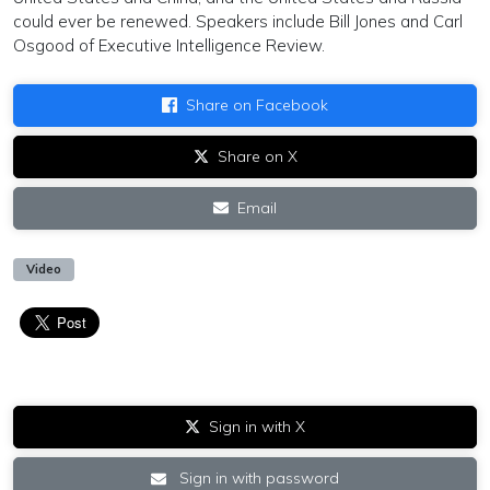
could ever be renewed. Speakers include Bill Jones and Carl
Osgood of Executive Intelligence Review.
Share on Facebook
Share on X
Email
Video
Sign in with X
Sign in with password