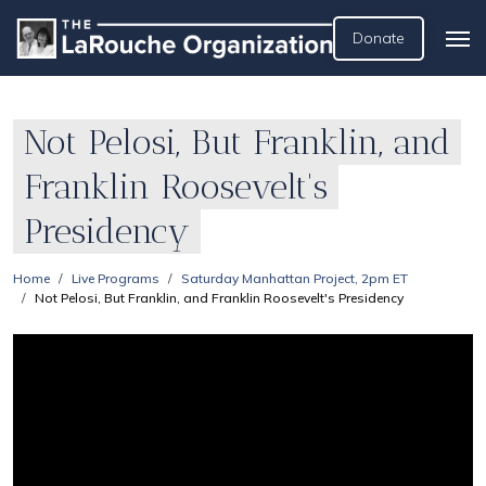
Donate
Not Pelosi, But Franklin, and
Franklin Roosevelt's
Presidency
Home
Live Programs
Saturday Manhattan Project, 2pm ET
Not Pelosi, But Franklin, and Franklin Roosevelt's Presidency