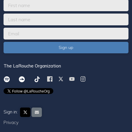
The LaRouche Organization
Sign in:
Privacy