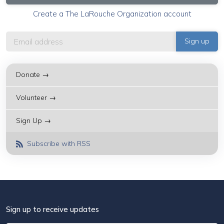
Create a The LaRouche Organization account
Donate →
Volunteer →
Sign Up →
Subscribe with RSS
Sign up to receive updates