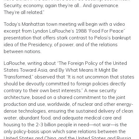
Security, economy, again they’re all… And governance.
They’re all related.”
Today’s Manhattan town meeting will begin with a video
excerpt from Lyndon LaRouche’s 1988 “Food For Peace”
presentation that offers stark contrast to Pelosi’s bankrupt
idea of the Presidency, of power, and of the relations
between nations.
LaRouche, writing about “The Foreign Policy of the United
States Toward Asia, and By What Means It Might Be
Transformed,” observed that “It is not uncommon that states
should be devoutly committed to foreign policies directly
contrary to their own best interests.” A new security
architecture, based on a shared commitment to the joint
production and use, worldwide, of nuclear and other energy-
dense technologies, ensuring the sustained delivery of clean
water, abundant food, and adequate medical care and
housing to the 2-3 billion people in need—not war—is the
only policy-basis upon which sane relations between the
United States and China, and the United States and Russia