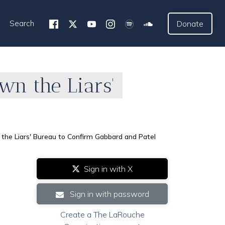
Search
Donate
wn the Liars'
he Liars' Bureau to Confirm Gabbard and Patel
Sign in with X
Sign in with password
Create a The LaRouche