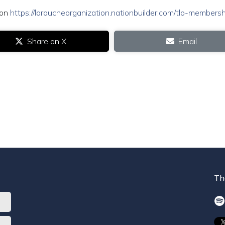
ion
https://laroucheorganization.nationbuilder.com/tlo-membersh
Share on X
Email
Th