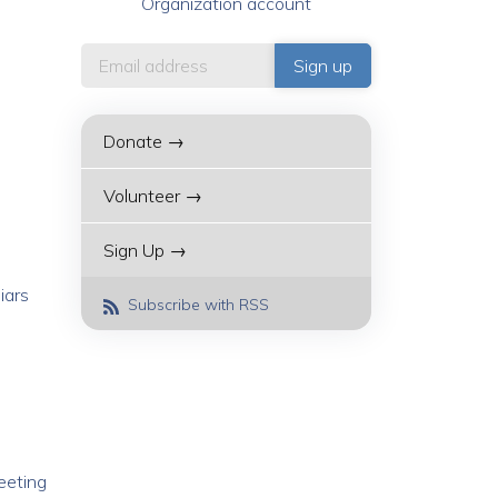
Organization account
Donate →
Volunteer →
Sign Up →
iars
Subscribe with RSS
meeting