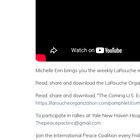
Michelle Erin brings you the weekly LaRouche
Read, share and download the LaRouche Organi
Read, share and download, "The Coming U.S. E
https://laroucheorganization.com/pamphlet/co
To participate in rallies at Yale New Haven Hosp
Thepeacepactinc@gmail.com
Join the International Peace Coalition every F