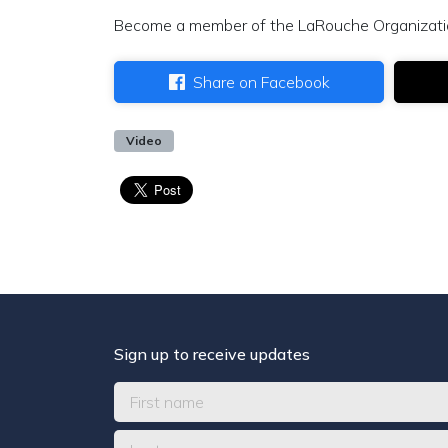
Become a member of the LaRouche Organizat
Share on Facebook
Video
Sign up to receive updates