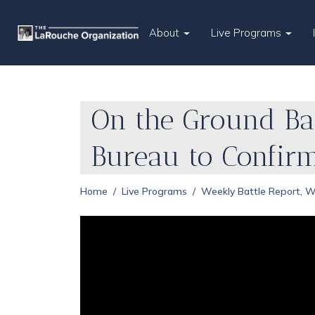
About
Live Programs
On the Ground Bat
Bureau to Confir
Home
Live Programs
Weekly Battle Report, 