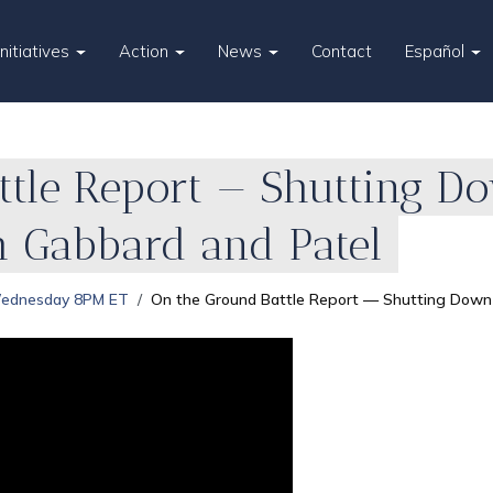
Initiatives
Action
News
Contact
Español
tle Report — Shutting Do
m Gabbard and Patel
Wednesday 8PM ET
On the Ground Battle Report — Shutting Down t