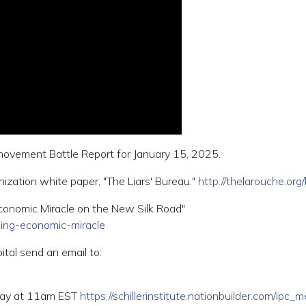
 movement Battle Report for January 15, 2025.
zation white paper, "The Liars' Bureau."
http://thelarouche.org/l
conomic Miracle on the New Silk Road"
ming-economic-miracle
ital send an email to:
riday at 11am EST
https://schillerinstitute.nationbuilder.com/ipc_