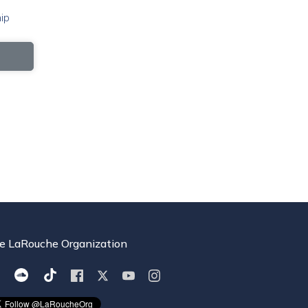
ip
e LaRouche Organization