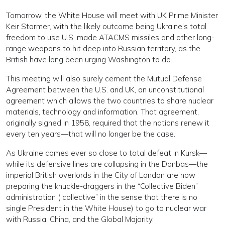
Tomorrow, the White House will meet with UK Prime Minister
Keir Starmer, with the likely outcome being Ukraine’s total
freedom to use U.S. made ATACMS missiles and other long-
range weapons to hit deep into Russian territory, as the
British have long been urging Washington to do.
This meeting will also surely cement the Mutual Defense
Agreement between the U.S. and UK, an unconstitutional
agreement which allows the two countries to share nuclear
materials, technology and information. That agreement,
originally signed in 1958, required that the nations renew it
every ten years—that will no longer be the case.
As Ukraine comes ever so close to total defeat in Kursk—
while its defensive lines are collapsing in the Donbas—the
imperial British overlords in the City of London are now
preparing the knuckle-draggers in the “Collective Biden”
administration (“collective” in the sense that there is no
single President in the White House) to go to nuclear war
with Russia, China, and the Global Majority.