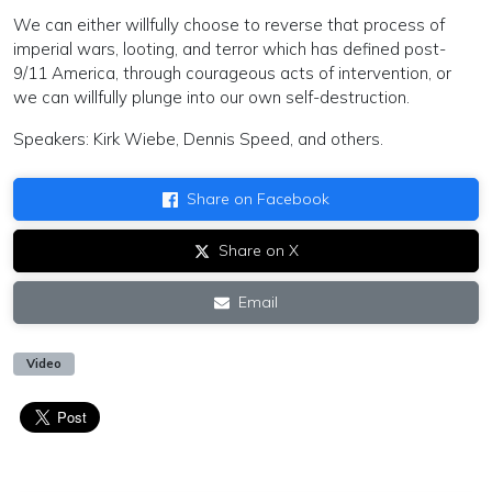
We can either willfully choose to reverse that process of
imperial wars, looting, and terror which has defined post-
9/11 America, through courageous acts of intervention, or
we can willfully plunge into our own self-destruction.
Speakers: Kirk Wiebe, Dennis Speed, and others.
Share on Facebook
Share on X
Email
Video