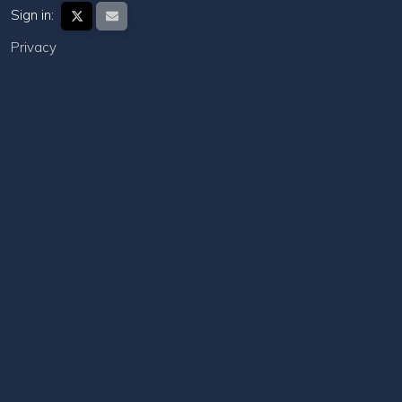
Sign in:
Privacy