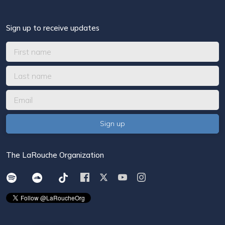
Sign up to receive updates
The LaRouche Organization