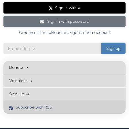
Sign in with X
Sign in with password
Create a The LaRouche Organization account
Donate →
Volunteer →
Sign Up →
Subscribe with RSS