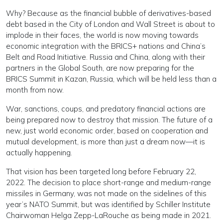
Why? Because as the financial bubble of derivatives-based
debt based in the City of London and Wall Street is about to
implode in their faces, the world is now moving towards
economic integration with the BRICS+ nations and China’s
Belt and Road Initiative. Russia and China, along with their
partners in the Global South, are now preparing for the
BRICS Summit in Kazan, Russia, which will be held less than a
month from now.
War, sanctions, coups, and predatory financial actions are
being prepared now to destroy that mission. The future of a
new, just world economic order, based on cooperation and
mutual development, is more than just a dream now—it is
actually happening.
That vision has been targeted long before February 22,
2022. The decision to place short-range and medium-range
missiles in Germany, was not made on the sidelines of this
year’s NATO Summit, but was identified by Schiller Institute
Chairwoman Helga Zepp-LaRouche as being made in 2021.