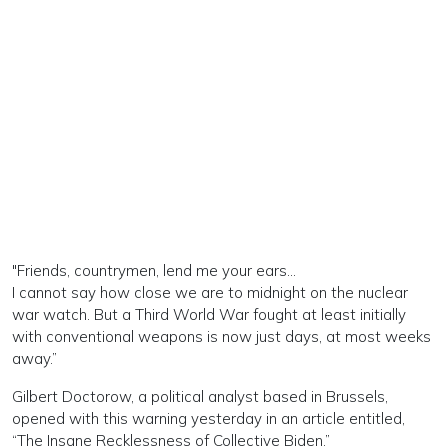
"Friends, countrymen, lend me your ears…
I cannot say how close we are to midnight on the nuclear
war watch. But a Third World War fought at least initially
with conventional weapons is now just days, at most weeks
away.”
Gilbert Doctorow, a political analyst based in Brussels,
opened with this warning yesterday in an article entitled,
“The Insane Recklessness of Collective Biden.”