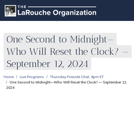
One Second to Midnight—
Who Will Reset the Clock? —
September 12, 2024
Home
Live Programs
Thursday Fireside Chat, 9pm ET
One Second to Midnight—Who Will Reset the Clock? — September 12,
2024