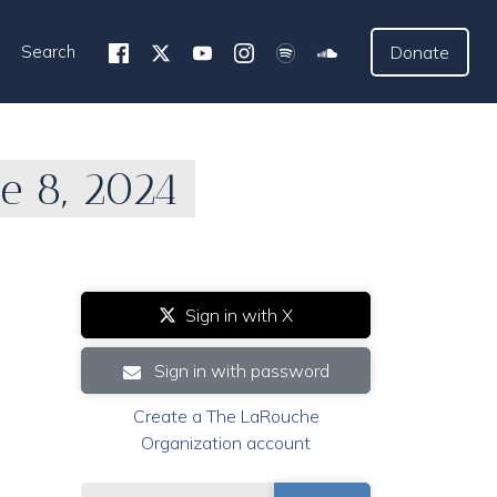
Search
Donate
e 8, 2024
Sign in with X
Sign in with password
Create a The LaRouche
Organization account