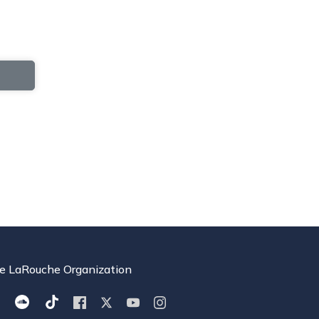
e LaRouche Organization