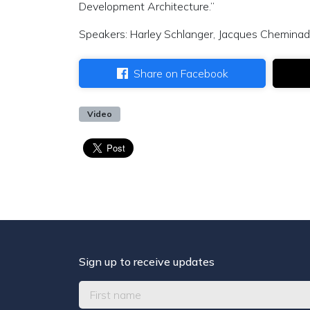
Development Architecture.”
Speakers: Harley Schlanger, Jacques Cheminade
Share on Facebook
Video
Sign up to receive updates