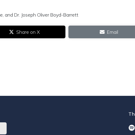
, and Dr. Joseph Oliver Boyd-Barrett
Share on X
Email
Th