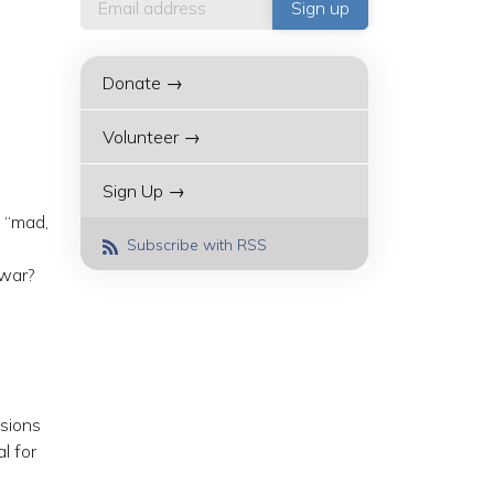
Donate →
Volunteer →
Sign Up →
 “mad,
Subscribe with RSS
 war?
ssions
l for