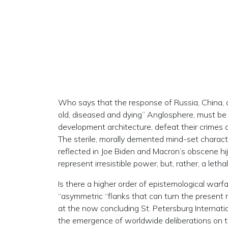
Who says that the response of Russia, China, 
old, diseased and dying” Anglosphere, must be 
development architecture, defeat their crimes 
The sterile, morally demented mind-set characte
reflected in Joe Biden and Macron’s obscene hi
represent irresistible power, but, rather, a lethal,
Is there a higher order of epistemological warf
“asymmetric “flanks that can turn the present
at the now concluding St. Petersburg Internati
the emergence of worldwide deliberations on 