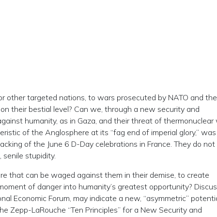
or other targeted nations, to wars prosecuted by NATO and the
on their bestial level? Can we, through a new security and
against humanity, as in Gaza, and their threat of thermonuclear
ristic of the Anglosphere at its “fag end of imperial glory,” was
jacking of the June 6 D-Day celebrations in France. They do not
 senile stupidity.
are that can be waged against them in their demise, to create
 moment of danger into humanity’s greatest opportunity? Discu
onal Economic Forum, may indicate a new, “asymmetric” potentia
the Zepp-LaRouche “Ten Principles” for a New Security and