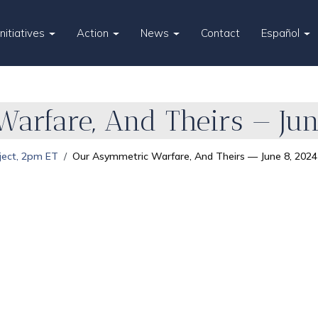
Initiatives
Action
News
Contact
Español
arfare, And Theirs — Jun
ject, 2pm ET
Our Asymmetric Warfare, And Theirs — June 8, 2024