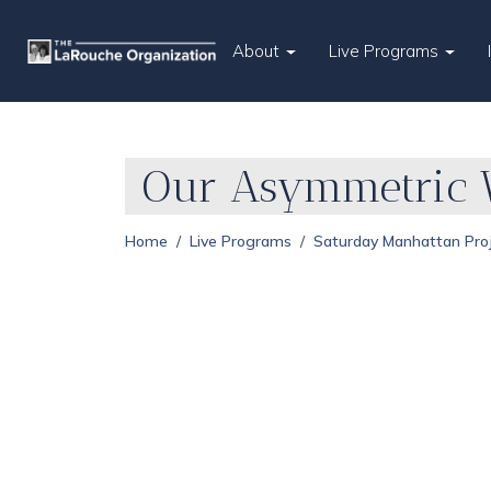
About
Live Programs
Our Asymmetric W
Home
Live Programs
Saturday Manhattan Pro