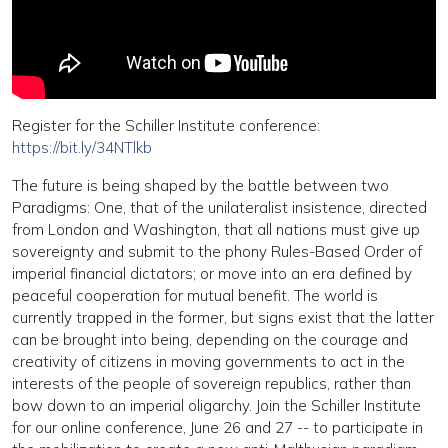
Register for the Schiller Institute conference:
https://bit.ly/34NTlkb
The future is being shaped by the battle between two
Paradigms: One, that of the unilateralist insistence, directed
from London and Washington, that all nations must give up
sovereignty and submit to the phony Rules-Based Order of
imperial financial dictators; or move into an era defined by
peaceful cooperation for mutual benefit. The world is
currently trapped in the former, but signs exist that the latter
can be brought into being, depending on the courage and
creativity of citizens in moving governments to act in the
interests of the people of sovereign republics, rather than
bow down to an imperial oligarchy. Join the Schiller Institute
for our online conference, June 26 and 27 -- to participate in