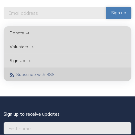
Donate →
Volunteer →
Sign Up →
Subscribe with RSS
Sign up to receive updates