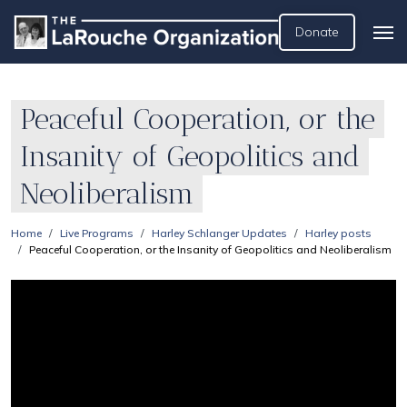
Donate
Peaceful Cooperation, or the
Insanity of Geopolitics and
Neoliberalism
Home
Live Programs
Harley Schlanger Updates
Harley posts
Peaceful Cooperation, or the Insanity of Geopolitics and Neoliberalism