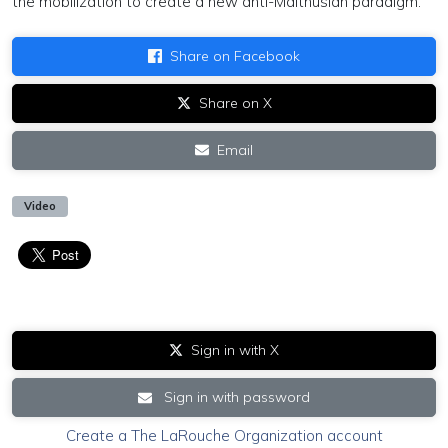
the mobilization to create a new anti-Malthusian paradigm.
Share on Facebook
Share on X
Email
Video
Sign in with X
Sign in with password
Create a The LaRouche Organization account