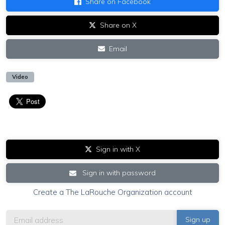
Share on Facebook
Share on X
Email
Video
Sign in with X
Sign in with password
Create a The LaRouche Organization account