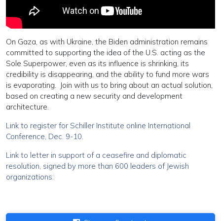
On Gaza, as with Ukraine, the Biden administration remains
committed to supporting the idea of the U.S. acting as the
Sole Superpower, even as its influence is shrinking, its
credibility is disappearing, and the ability to fund more wars
is evaporating. Join with us to bring about an actual solution,
based on creating a new security and development
architecture.
Link to register for Schiller Institute online International
Conference, Dec. 9-10
.
Link to letter in support of a ceasefire and diplomatic
resolution, signed by more than 600 leaders of Jewish
organizations: