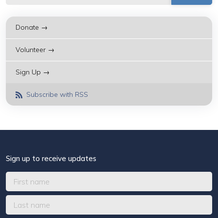
Donate →
Volunteer →
Sign Up →
Subscribe with RSS
Sign up to receive updates