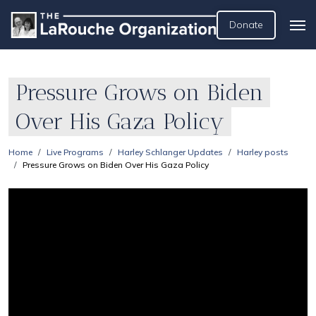
Donate
Pressure Grows on Biden
Over His Gaza Policy
Home
Live Programs
Harley Schlanger Updates
Harley posts
Pressure Grows on Biden Over His Gaza Policy