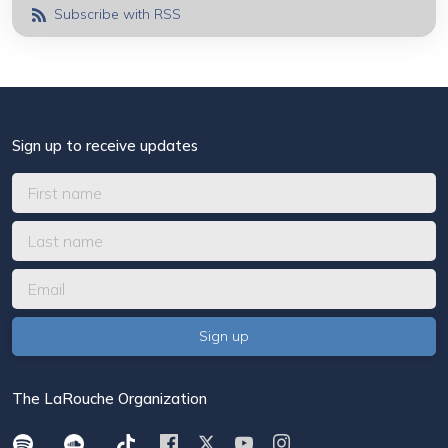
Subscribe with RSS
Sign up to receive updates
The LaRouche Organization