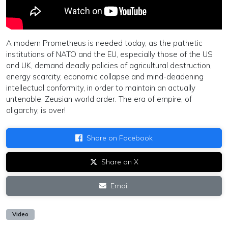
A modern Prometheus is needed today, as the pathetic
institutions of NATO and the EU, especially those of the US
and UK, demand deadly policies of agricultural destruction,
energy scarcity, economic collapse and mind-deadening
intellectual conformity, in order to maintain an actually
untenable, Zeusian world order. The era of empire, of
oligarchy, is over!
Share on Facebook
Share on X
Email
Video