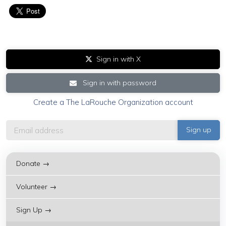
Sign in with X
Sign in with password
Create a The LaRouche Organization account
Donate →
Volunteer →
Sign Up →