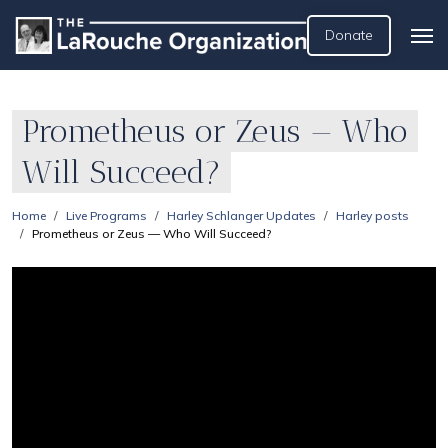
Donate
Prometheus or Zeus — Who
Will Succeed?
Home
Live Programs
Harley Schlanger Updates
Harley posts
Prometheus or Zeus — Who Will Succeed?