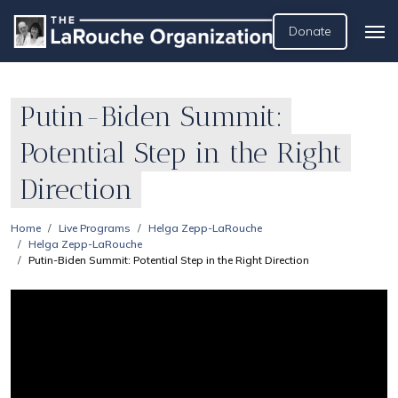
Donate
Putin-Biden Summit:
Potential Step in the Right
Direction
Home
Live Programs
Helga Zepp-LaRouche
Helga Zepp-LaRouche
Putin-Biden Summit: Potential Step in the Right Direction