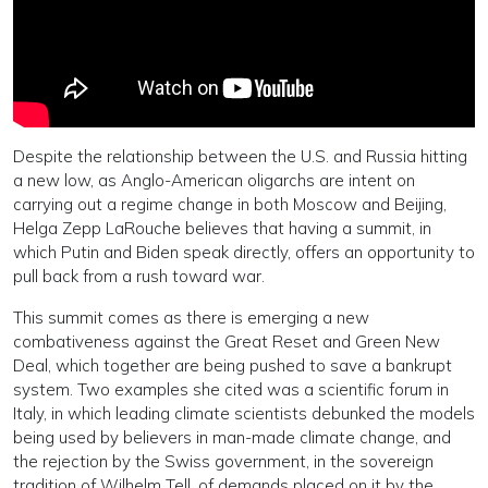
Despite the relationship between the U.S. and Russia hitting
a new low, as Anglo-American oligarchs are intent on
carrying out a regime change in both Moscow and Beijing,
Helga Zepp LaRouche believes that having a summit, in
which Putin and Biden speak directly, offers an opportunity to
pull back from a rush toward war.
This summit comes as there is emerging a new
combativeness against the Great Reset and Green New
Deal, which together are being pushed to save a bankrupt
system. Two examples she cited was a scientific forum in
Italy, in which leading climate scientists debunked the models
being used by believers in man-made climate change, and
the rejection by the Swiss government, in the sovereign
tradition of Wilhelm Tell, of demands placed on it by the