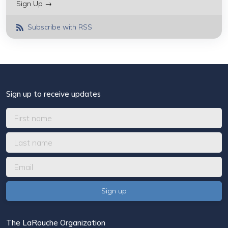
Sign Up →
Subscribe with RSS
Sign up to receive updates
The LaRouche Organization