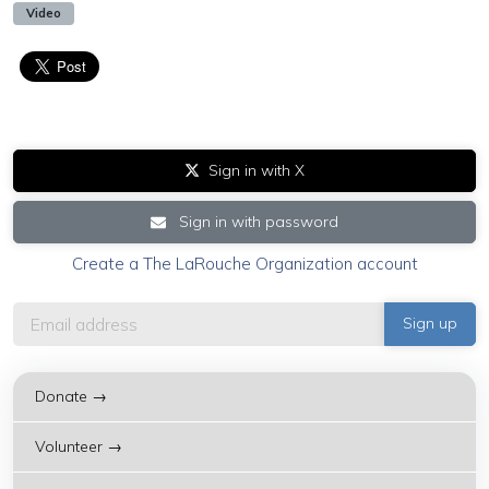
Video
Sign in with X
Sign in with password
Create a The LaRouche Organization account
Donate →
Volunteer →