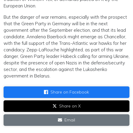
European Union.
But the danger of war remains, especially with the prospect
that the Green Party in Germany will be in the next
government after the September election, and that its lead
candidate, Annalena Baerbock might emerge as Chancellor,
with the full support of the Trans-Atlantic war hawks for her
candidacy. Zepp-LaRouche highlighted, as part of this war
danger, Green Party leader Habeck calling for arming Ukraine,
despite the presence of open Nazis in the defense/security
sector, and the escalation against the Lukashenko
government in Belarus.
Share on Facebook
Share on X
Email