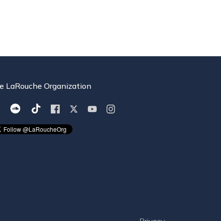
e LaRouche Organization