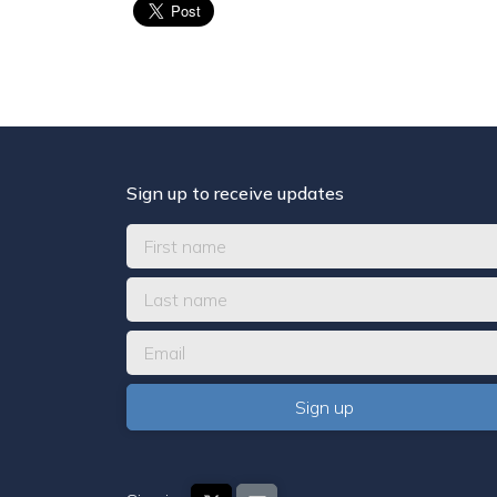
Sign up to receive updates