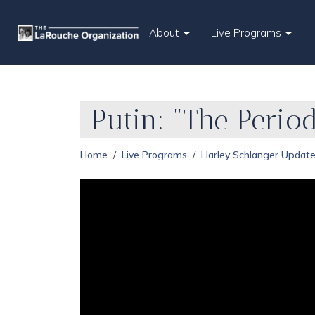
About
Live Programs
Putin: "The Perio
Home
Live Programs
Harley Schlanger Updat