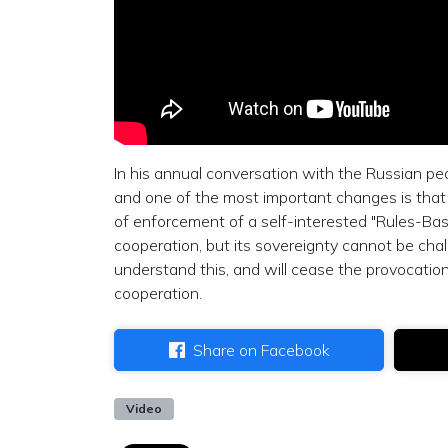
In his annual conversation with the Russian pe
and one of the most important changes is that n
of enforcement of a self-interested "Rules-Base
cooperation, but its sovereignty cannot be cha
understand this, and will cease the provocation
cooperation.
Share on Facebook
Video