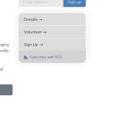
Donate →
Volunteer →
nging,
Sign Up →
rella
Subscribe with RSS
al