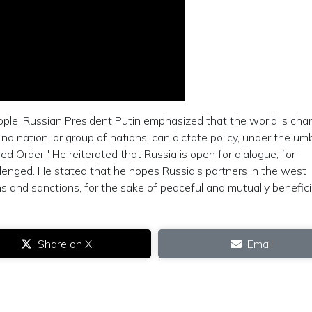
ople, Russian President Putin emphasized that the world is cha
o nation, or group of nations, can dictate policy, under the umb
d Order." He reiterated that Russia is open for dialogue, for
llenged. He stated that he hopes Russia's partners in the west
s and sanctions, for the sake of peaceful and mutually benefici
Share on X
Email