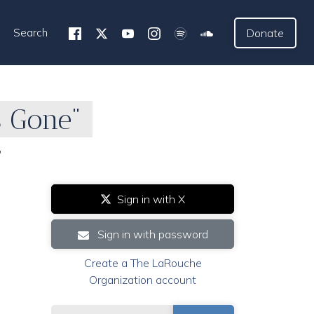
Search
Donate
s Gone"
"
Sign in with X
Sign in with password
Create a The LaRouche
Organization account