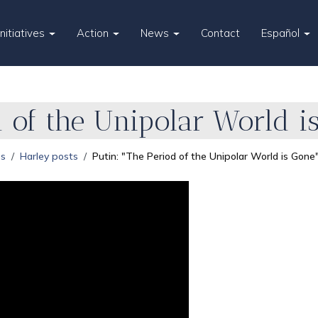
Initiatives
Action
News
Contact
Español
d of the Unipolar World i
es
Harley posts
Putin: "The Period of the Unipolar World is Gone