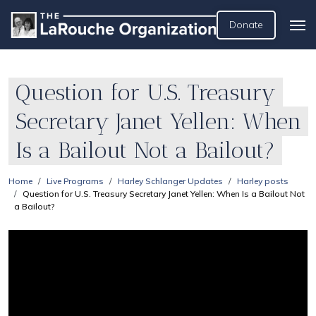
Donate
Question for U.S. Treasury
Secretary Janet Yellen: When
Is a Bailout Not a Bailout?
Home
Live Programs
Harley Schlanger Updates
Harley posts
Question for U.S. Treasury Secretary Janet Yellen: When Is a Bailout Not
a Bailout?