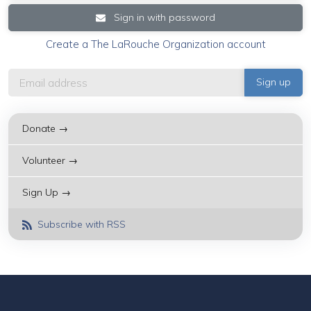
Sign in with password
Create a The LaRouche Organization account
Donate →
Volunteer →
Sign Up →
Subscribe with RSS