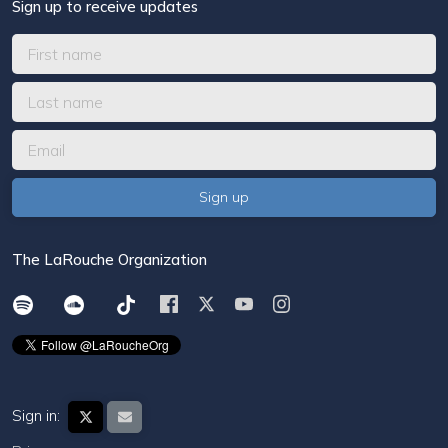
Sign up to receive updates
The LaRouche Organization
Sign in: