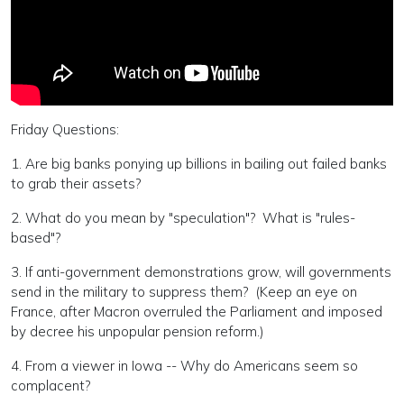
Friday Questions:
1. Are big banks ponying up billions in bailing out failed banks
to grab their assets?
2. What do you mean by "speculation"? What is "rules-
based"?
3. If anti-government demonstrations grow, will governments
send in the military to suppress them? (Keep an eye on
France, after Macron overruled the Parliament and imposed
by decree his unpopular pension reform.)
4. From a viewer in Iowa -- Why do Americans seem so
complacent?