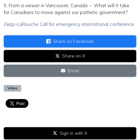
5. From a viewer in Vancouver, Canada -- What will it take
for Canadians to move against our pathetic government?
Zepp-LaRouche Call for emergency international conference.
Share on Facebook
Share on X
Email
Video
Sign in with X