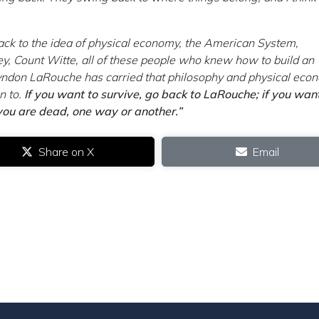
ack to the idea of physical economy, the American System,
ey, Count Witte, all of these people who knew how to build an
yndon LaRouche has carried that philosophy and physical eco
n to.
If you want to survive, go back to LaRouche; if you wan
 you are dead, one way or another.”
Share on X
Email