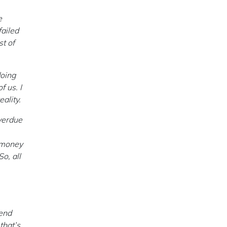
e
failed
st of
doing
f us. I
eality.
verdue
e money
o, all
bend
that’s