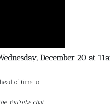
t Wednesday, December 20 at 11
head of time to
the YouTube chat