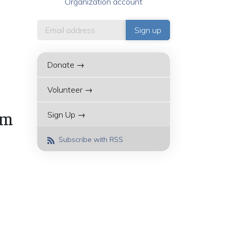
Organization account
Donate →
Volunteer →
Sign Up →
am
Subscribe with RSS