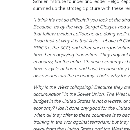
Schiller Institute founder and leader Helga Ze
summed up the strategic picture with these re
“I think it’s not so difficult if you look at the 
Because–as by the way, Sergei Glazyev had said
that follow Lyndon LaRouche are doing well; and 
if you look at why it is that Asia—above all C
BRICS+, the SCO, and other such organizations
have been applying innovation. They may not ca
economy, but the entire Chinese economy is bas
have a cycle of boom and bust; because they 
discoveries into the economy. That’s why the
Why is the West collapsing? Because they are 
accumulation” in the Soviet Union. The West is
budget in the United States is not a waste, an
economy? Has it done any good for the United 
when all they offer to these countries is to be
training in the war against terrorism; but the
away from the United States and the West tow