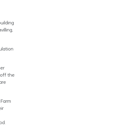
uilding
illing,
ulation
her
 off the
are
. Farm
ir
od.