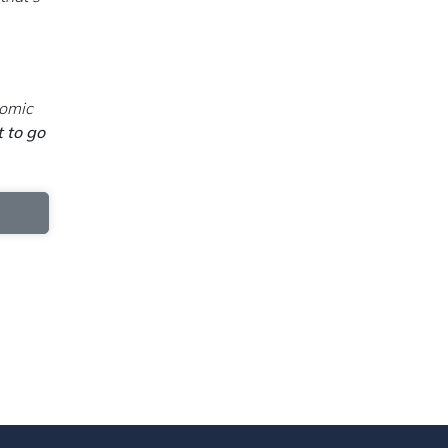
nomic
t to go