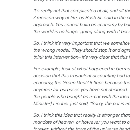
It’s really not that complicated at all, and all t
American way of life, as Bush Sr. said in the c
approach. You cannot build an economy by build
the world is no longer going along with it bec
So, I think it’s very important that we somehow
the wrong model. They should stop it and agree
think this intervention– it’s very clear that thi
For example, look at what happened in German
decision that this fraudulent accounting had t
economy, the Green Deal? It flops because the
anymore for purposes you have not declared. Th
the people who bought an e-car with the idea 
Minister] Lindner just said, “Sorry, the pot is e
So, I think this idea that reality is stronger th
mandate of heaven, or however you want to call
forever, without the laws of the universe bend