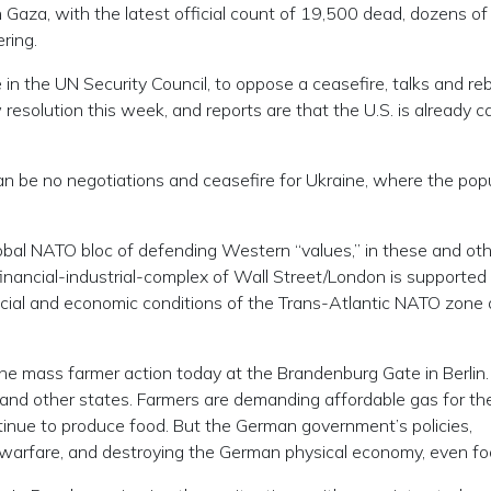
n Gaza, with the latest official count of 19,500 dead, dozens of
ring.
 in the UN Security Council, to oppose a ceasefire, talks and reb
resolution this week, and reports are that the U.S. is already cav
can be no negotiations and ceasefire for Ukraine, where the pop
obal NATO bloc of defending Western “values,” in these and ot
-financial-industrial-complex of Wall Street/London is supported
ocial and economic conditions of the Trans-Atlantic NATO zone 
 the mass farmer action today at the Brandenburg Gate in Berlin
a and other states. Farmers are demanding affordable gas for the
tinue to produce food. But the German government’s policies,
ng warfare, and destroying the German physical economy, even fo