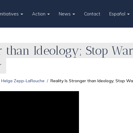
Initiatives
Action
News
Contact
Español
r than Ideology; Stop War
y
Helga Zepp-LaRouche
Reality Is Stronger than Ideology; Stop Wa