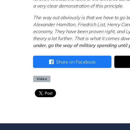
a very clear demonstration of this principle.
The way out obviously is that we have to go b
Alexander Hamilton, Friedrich List, Henry Car
economy. They have been proven right, and L
theory a lot further. That is what it comes dow
under, go the way of military spending until
Share on Facebook
Video