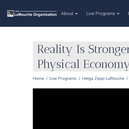
About
Live Programs
Reality Is Stronge
Physical Econom
Home
Live Programs
Helga Zepp-LaRouche