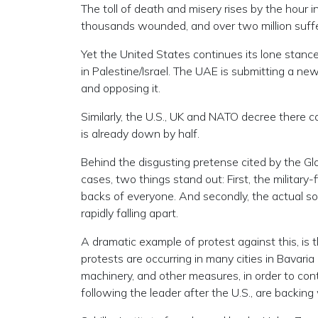
The toll of death and misery rises by the hour i
thousands wounded, and over two million suffe
Yet the United States continues its lone stance
in Palestine/Israel. The UAE is submitting a new 
and opposing it.
Similarly, the U.S., UK and NATO decree there 
is already down by half.
Behind the disgusting pretense cited by the Gl
cases, two things stand out: First, the military
backs of everyone. And secondly, the actual s
rapidly falling apart.
A dramatic example of protest against this, is
protests are occurring in many cities in Bavari
machinery, and other measures, in order to con
following the leader after the U.S., are backi