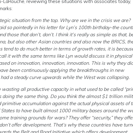
pp-LaRouche, reviewing these situations with associates today,
marks:
strategic situation from the top. Why are we in the crisis we are?
 so pointedly in his letter for Lyn’s 100th birthday–the count
those that don’t, don’t. I think it’s really as simple as that, 
hina, but also other Asian countries and also now the BRICS, th
 tend to do much better in terms of growth rates, it is becaus
ll it with the same terms like Lyn would discuss it in physical
ed on innovation, innovation, innovation. This is why they did
have been continuously applying the breakthroughs in new
y had a steady curve upwards while the West was collapsing.
wasting all productive capacity in what used to be called “pri
 doing the same thing. Do you think the almost $1 trillion mili
d primitive accumulation against the actual physical assets of 
States to have built almost 1000 military bases around the wo
come training grounds for wars? They offer “security,” they offe
y don’t offer development. That’s why these countries have tur
ards the Belt and Road Initiative which offers development.