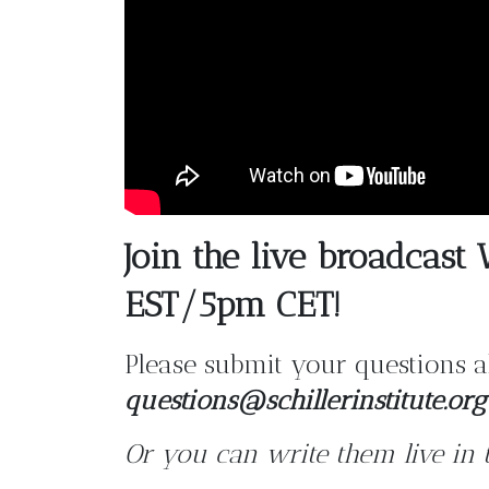
Join the live broadcas
EST/5pm CET!
Please submit your questions a
questions@schillerinstitute.org
Or you can write them live in 