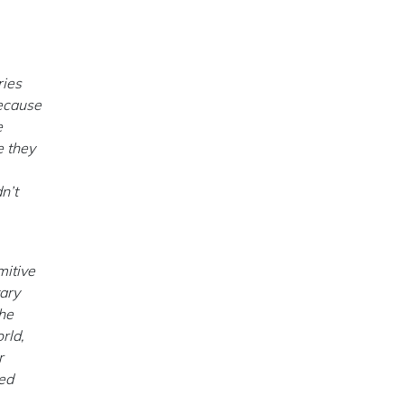
ries
because
e
e they
n’t
mitive
tary
the
rld,
r
ned