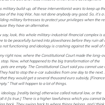
his military build-up, all these interventionist wars to keep up th
ase of the Iraq War, has not done anybody any good. So, it’s a 
ing military fortresses to protect your privileges when the re
ause they have an alternative.
 say, look, this whole military-industrial-financial complex is 
 to be peacefully turned into plowshares before they ruin all o
s is not functioning and ideology is crashing against the wall of r
y right now, where the Constitutional Court made the long-o
o stop. Now, what happened to the big transformation of the
 pots are empty. The Constitutional Court said you cannot us
ey had to stop the e-car subsidies from one day to the next. S
that they would get a several thousand euro subsidy, [Finance
mpty.” That will happen to a lot of things.
an ideology, [reality being] otherwise called natural law, or the
 it [is true.] There is a higher lawfulness which you cannot 
ing back. They swing back to where things belong, and I think 