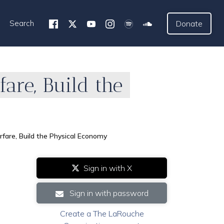
Search
Donate
fare, Build the
rfare, Build the Physical Economy
Sign in with X
Sign in with password
Create a The LaRouche