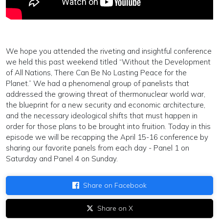
We hope you attended the riveting and insightful conference
we held this past weekend titled “Without the Development
of All Nations, There Can Be No Lasting Peace for the
Planet.” We had a phenomenal group of panelists that
addressed the growing threat of thermonuclear world war,
the blueprint for a new security and economic architecture,
and the necessary ideological shifts that must happen in
order for those plans to be brought into fruition. Today in this
episode we will be recapping the April 15-16 conference by
sharing our favorite panels from each day - Panel 1 on
Saturday and Panel 4 on Sunday.
Share on Facebook
Share on X