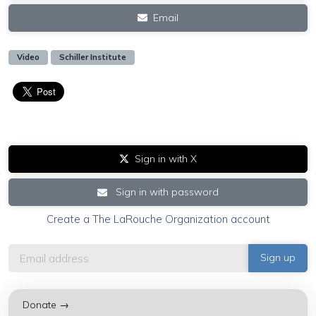
Email
Video
Schiller Institute
Sign in with X
Sign in with password
Create a The LaRouche Organization account
Donate →