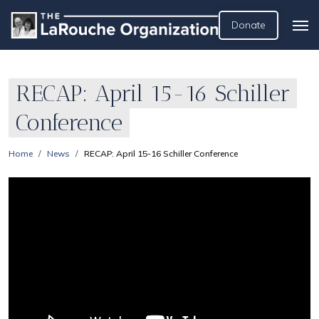
Donate
RECAP: April 15-16 Schiller
Conference
Home
News
RECAP: April 15-16 Schiller Conference