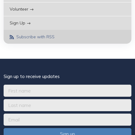
Volunteer →
Sign Up →
Subscribe with RSS
Sign up to receive updates