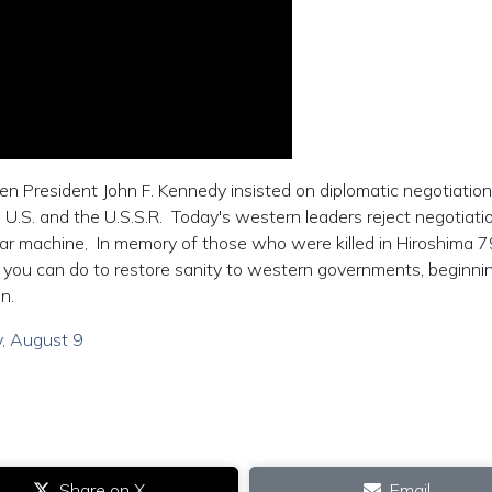
 President John F. Kennedy insisted on diplomatic negotiatio
U.S. and the U.S.S.R. Today's western leaders reject negotiati
war machine, In memory of those who were killed in Hiroshima 7
 you can do to restore sanity to western governments, beginni
n.
ay, August 9
Share on X
Email