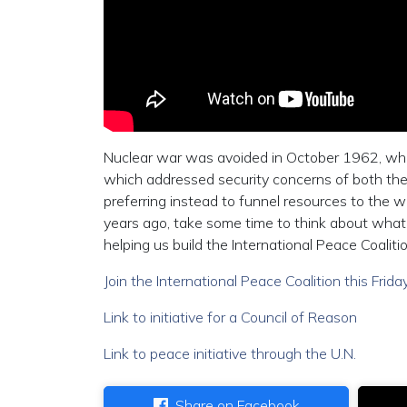
Nuclear war was avoided in October 1962, when
which addressed security concerns of both the 
preferring instead to funnel resources to the 
years ago, take some time to think about what
helping us build the International Peace Coalitio
Join the International Peace Coalition this Frid
Link to initiative for a Council of Reason
Link to peace initiative through the U.N.
Share on Facebook