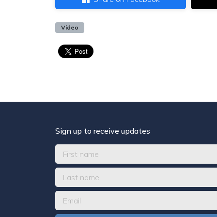
Video
Sign up to receive updates