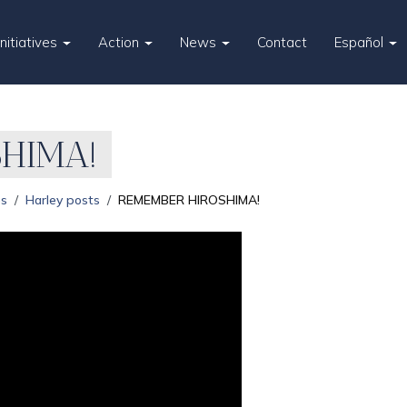
Initiatives
Action
News
Contact
Español
HIMA!
es
Harley posts
REMEMBER HIROSHIMA!