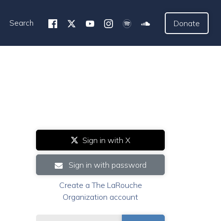
Search
Donate
Sign in with X
Sign in with password
Create a The LaRouche
Organization account