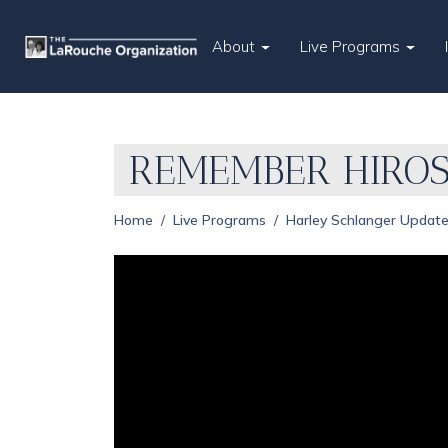
About
Live Programs
REMEMBER HIROS
Home
Live Programs
Harley Schlanger Updat