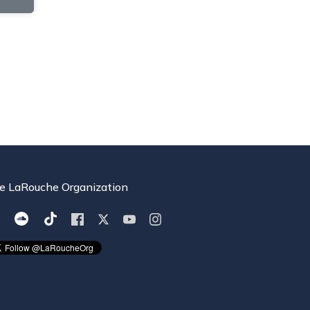
e LaRouche Organization