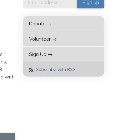
Donate →
Volunteer →
ns
Sign Up →
ons,
9
Subscribe with RSS
ng with