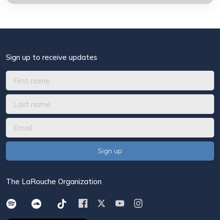
Sign up to receive updates
The LaRouche Organization