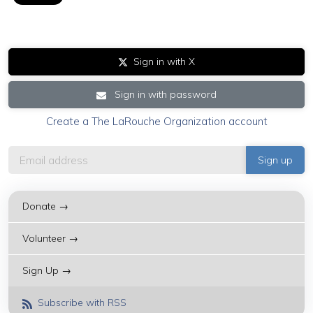
Sign in with X
Sign in with password
Create a The LaRouche Organization account
Donate →
Volunteer →
Sign Up →
Subscribe with RSS