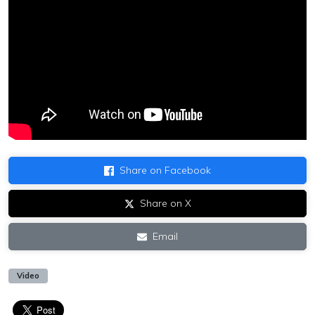
Share on Facebook
Share on X
Email
Video