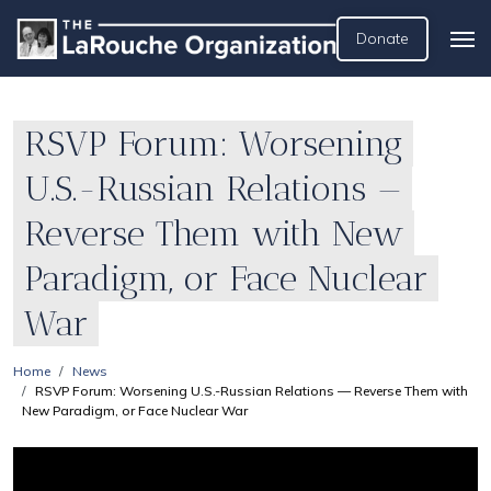
Donate
RSVP Forum: Worsening
U.S.-Russian Relations —
Reverse Them with New
Paradigm, or Face Nuclear
War
Home
News
RSVP Forum: Worsening U.S.-Russian Relations — Reverse Them with
New Paradigm, or Face Nuclear War